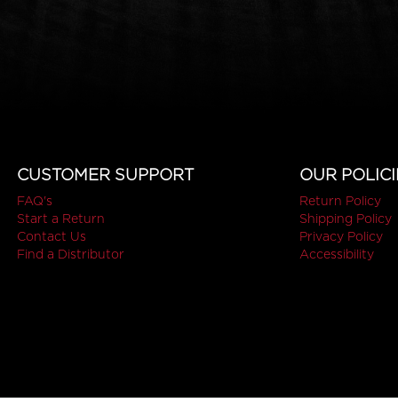
CUSTOMER SUPPORT
OUR POLICI
FAQ's
Return Policy
Start a Return
Shipping Policy
Contact Us
Privacy Policy
Find a Distributor
Accessibility