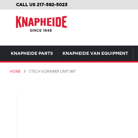
SKIP
CALL US 217-592-5023
TO
CONTENT
KNAPHEIDE PARTS
KNAPHEIDE VAN EQUIPMENT
HOME
CTECH 6 DRAWER UNIT IMT
Skip
to
the
end
of
the
images
gallery