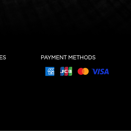
ES
PAYMENT METHODS