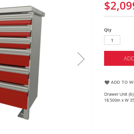
$2,09
Qty
ADD
ADD TO WI
Drawer Unit (6)
18.500in x W 35