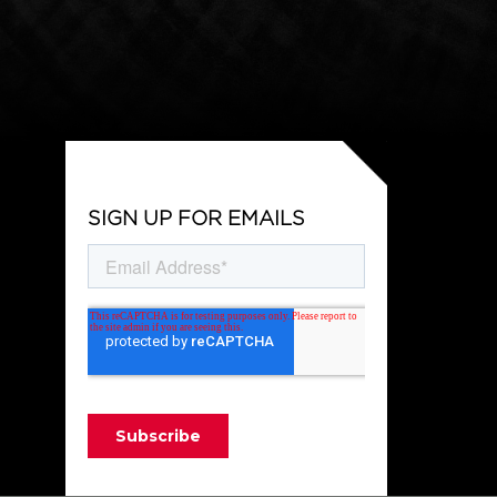
SIGN UP FOR EMAILS