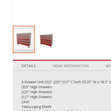
Skip
to
the
DETAILS
MORE INFORMATION
RE
beginning
of
the
6 Drawer Unit (3)3" (2)5" (1)7" CTech 35.25" W x 18.5" 
images
(3)3" High Drawers
gallery
(2)5" High Drawers
(1)7" High Drawers
Liner
Telescoping Shelfs