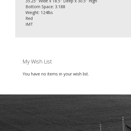
35.25" Wide x 18.5" Deep x 30.5" High
Bottom Space: 3.188
Weight: 124lbs
Red
IMT
My Wish List
You have no items in your wish list.