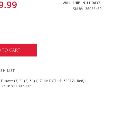
9.99
WILL SHIP IN 11 DAYS.
SKU
36056489
 TO CART
SH LIST
 Drawer (3) 3" (2) 5" (1) 7" IMT CTech 580121 Red, L
.250in x H 30.500in