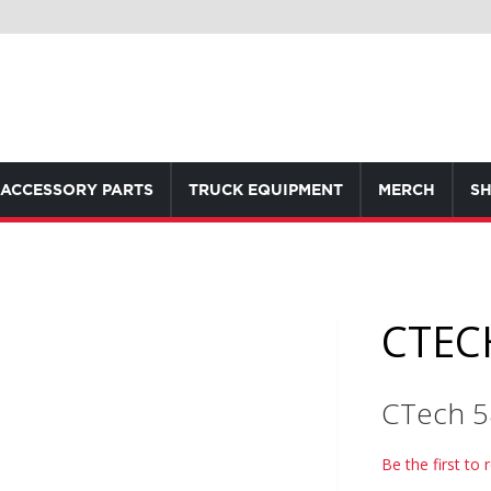
ACCESSORY PARTS
TRUCK EQUIPMENT
MERCH
SH
CTEC
CTech 
Be the first to 