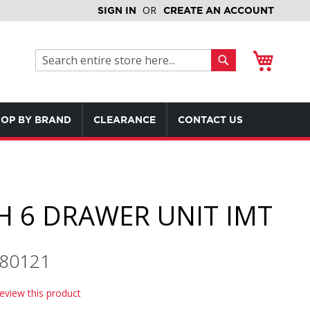
SIGN IN
CREATE AN ACCOUNT
My Cart
Search
Search
OP BY BRAND
CLEARANCE
CONTACT US
H 6 DRAWER UNIT IMT
580121
review this product