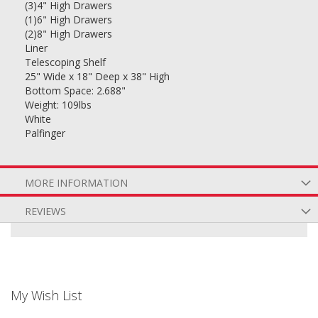
(3)4" High Drawers
(1)6" High Drawers
(2)8" High Drawers
Liner
Telescoping Shelf
25" Wide x 18" Deep x 38" High
Bottom Space: 2.688"
Weight: 109lbs
White
Palfinger
MORE INFORMATION
REVIEWS
My Wish List