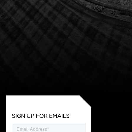
SIGN UP FOR EMAILS