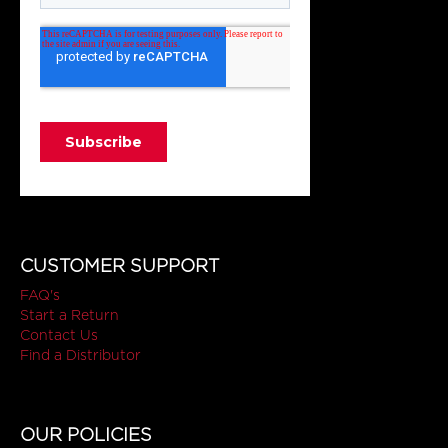
CUSTOMER SUPPORT
FAQ's
Start a Return
Contact Us
Find a Distributor
OUR POLICIES