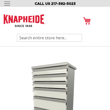
CALL US 217-592-5023
SKIP
TO
CONTENT
My Cart
Search
Skip
to
the
end
of
the
images
gallery