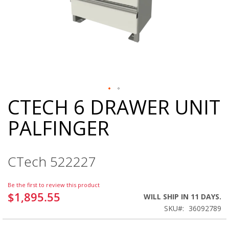
CTECH 6 DRAWER UNIT
Skip
to
PALFINGER
the
beginning
of
the
CTech 522227
images
gallery
Be the first to review this product
$1,895.55
WILL SHIP IN 11 DAYS.
SKU
36092789