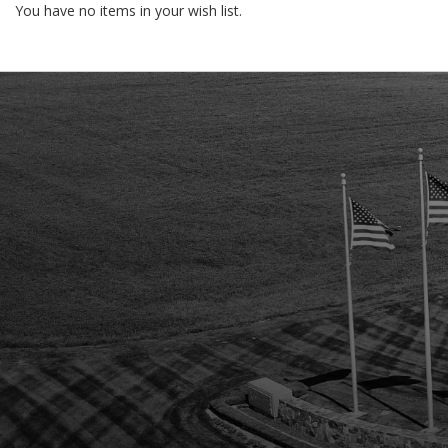
You have no items in your wish list.