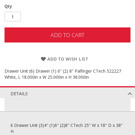
Qty
ADD TO CART
ADD TO WISH LIST
Drawer Unit (6) Drawer (1) 6" (2) 8" Palfinger CTech 522227
White, L 18.000in x W 25.000in x H 38.000in
DETAILS
6 Drawer Unit (3)4" (1)6" (2)8" CTech 25" W x 18" D x 38"
H