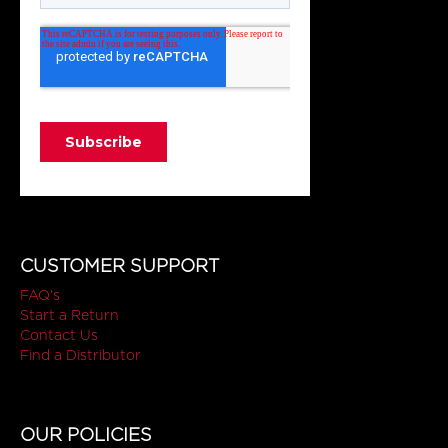
CUSTOMER SUPPORT
FAQ's
Start a Return
Contact Us
Find a Distributor
OUR POLICIES