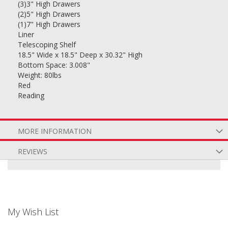
(3)3" High Drawers
(2)5" High Drawers
(1)7" High Drawers
Liner
Telescoping Shelf
18.5" Wide x 18.5" Deep x 30.32" High
Bottom Space: 3.008"
Weight: 80lbs
Red
Reading
MORE INFORMATION
REVIEWS
My Wish List