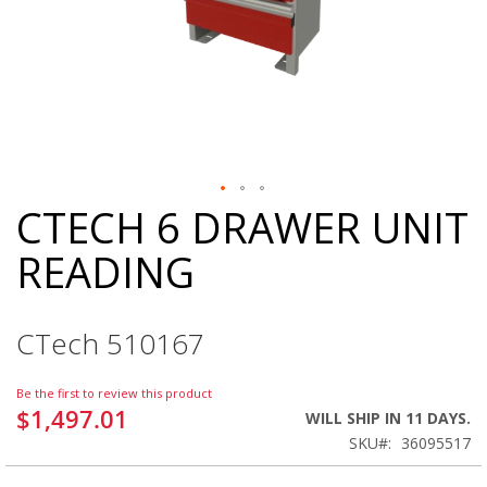
CTECH 6 DRAWER UNIT
Skip
to
READING
the
beginning
of
the
CTech 510167
images
gallery
Be the first to review this product
$1,497.01
WILL SHIP IN 11 DAYS.
SKU
36095517