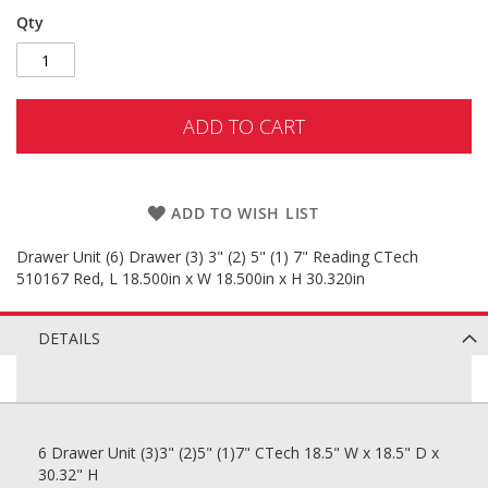
Qty
ADD TO CART
ADD TO WISH LIST
Drawer Unit (6) Drawer (3) 3" (2) 5" (1) 7" Reading CTech
510167 Red, L 18.500in x W 18.500in x H 30.320in
DETAILS
6 Drawer Unit (3)3" (2)5" (1)7" CTech 18.5" W x 18.5" D x
30.32" H