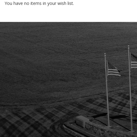
You have no items in your wish list.