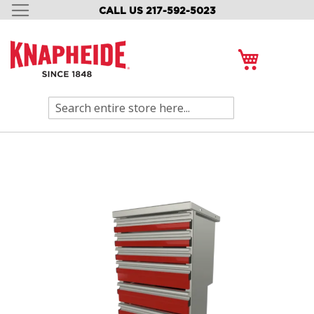
CALL US 217-592-5023
SKIP
TO
CONTENT
My Cart
Search
Skip
to
the
end
of
the
images
gallery