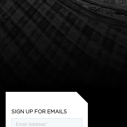
SIGN UP FOR EMAILS