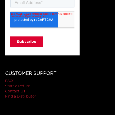
CUSTOMER SUPPORT
FAQ's
Start a Return
Contact Us
Find a Distributor