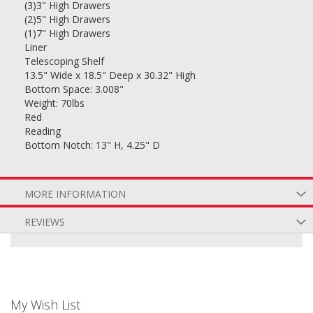
(3)3" High Drawers
(2)5" High Drawers
(1)7" High Drawers
Liner
Telescoping Shelf
13.5" Wide x 18.5" Deep x 30.32" High
Bottom Space: 3.008"
Weight: 70lbs
Red
Reading
Bottom Notch: 13" H, 4.25" D
MORE INFORMATION
REVIEWS
My Wish List