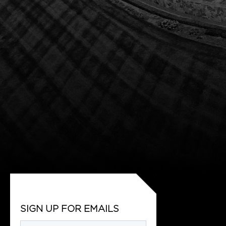
SIGN UP FOR EMAILS