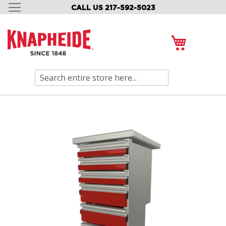
CALL US 217-592-5023
SKIP
TO
CONTENT
My Cart
Search
Skip
to
the
end
of
the
images
gallery