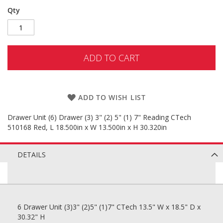
Qty
ADD TO CART
ADD TO WISH LIST
Drawer Unit (6) Drawer (3) 3" (2) 5" (1) 7" Reading CTech
510168 Red, L 18.500in x W 13.500in x H 30.320in
DETAILS
6 Drawer Unit (3)3" (2)5" (1)7" CTech 13.5" W x 18.5" D x
30.32" H