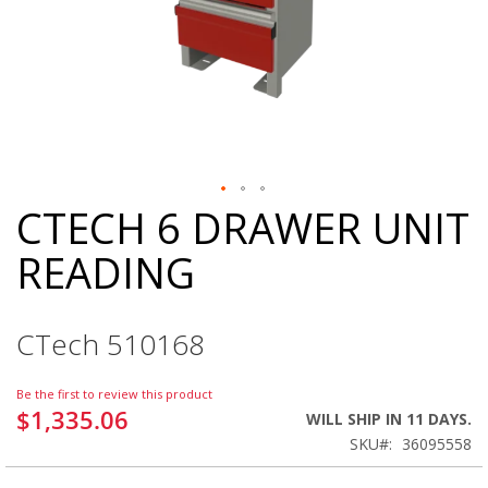
CTECH 6 DRAWER UNIT
Skip
to
READING
the
beginning
of
the
CTech 510168
images
gallery
Be the first to review this product
$1,335.06
WILL SHIP IN 11 DAYS.
SKU
36095558