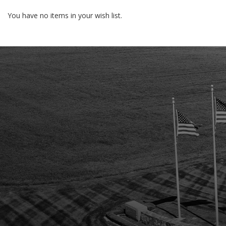
You have no items in your wish list.