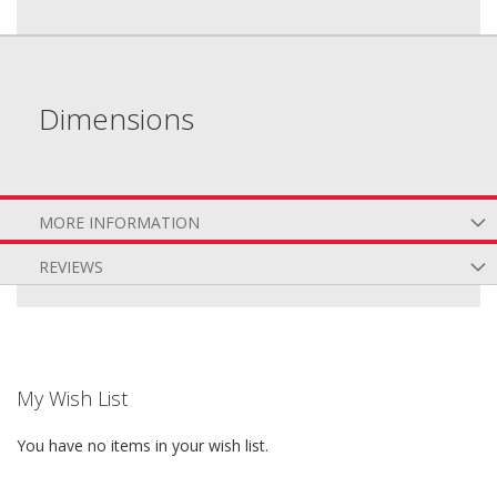
Dimensions
MORE INFORMATION
REVIEWS
My Wish List
You have no items in your wish list.