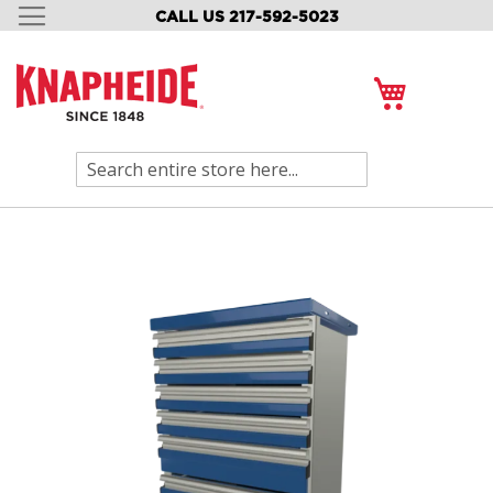
CALL US 217-592-5023
SKIP
TO
CONTENT
My Cart
Search
Skip
to
the
end
of
the
images
gallery