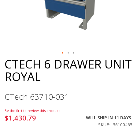
CTECH 6 DRAWER UNIT
Skip
to
ROYAL
the
beginning
of
the
CTech 63710-031
images
gallery
Be the first to review this product
$1,430.79
WILL SHIP IN 11 DAYS.
SKU
36100465