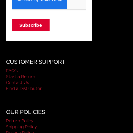
CUSTOMER SUPPORT
FAQ's
Start a Return
Contact Us
Find a Distributor
OUR POLICIES
Return Policy
Shipping Policy
Privacy Policy