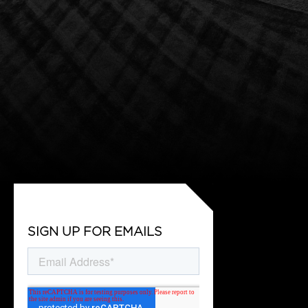
SIGN UP FOR EMAILS