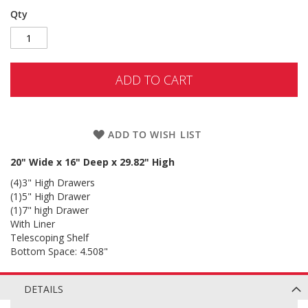
Qty
ADD TO CART
ADD TO WISH LIST
20" Wide x 16" Deep x 29.82" High
(4)3" High Drawers
(1)5" High Drawer
(1)7" high Drawer
With Liner
Telescoping Shelf
Bottom Space: 4.508"
DETAILS