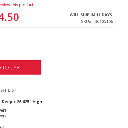
review this product
4.50
WILL SHIP IN 11 DAYS.
SKU
36105166
 TO CART
SH LIST
" Deep x 26.625" High
wers
wers
elf