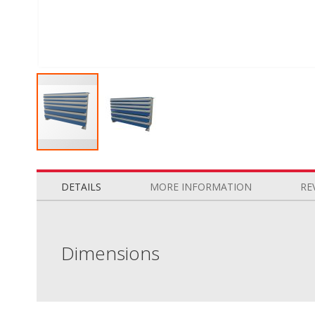
Skip
to
the
DETAILS
MORE INFORMATION
RE
beginning
of
the
images
Dimensions
gallery