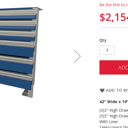
Be the first to 
$2,15
Qty
ADD
ADD TO WI
42" Wide x 19
(3)3" High Dra
(3)5" High Dra
With Liner
Telescoping Sh