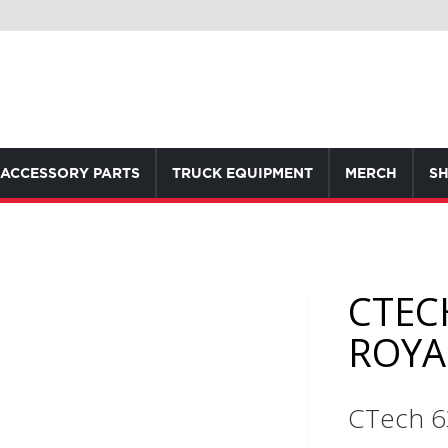
ACCESSORY PARTS
TRUCK EQUIPMENT
MERCH
SH
CTEC
ROYA
CTech 6