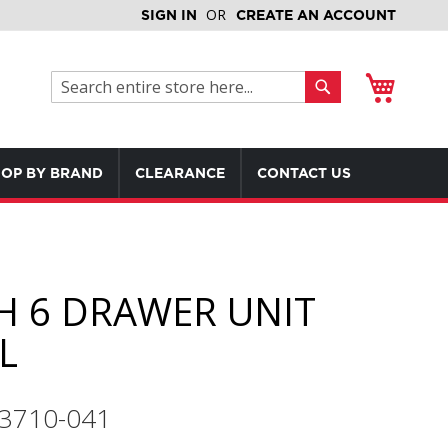
SIGN IN
CREATE AN ACCOUNT
My Cart
Search
Search
OP BY BRAND
CLEARANCE
CONTACT US
H 6 DRAWER UNIT
L
3710-041