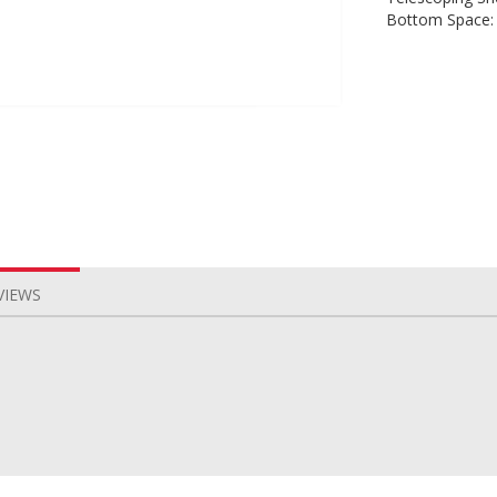
Bottom Space:
VIEWS