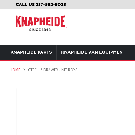
SKIP
CALL US 217-592-5023
TO
CONTENT
KNAPHEIDE PARTS
KNAPHEIDE VAN EQUIPMENT
HOME
CTECH 6 DRAWER UNIT ROYAL
Skip
to
the
end
of
the
images
gallery