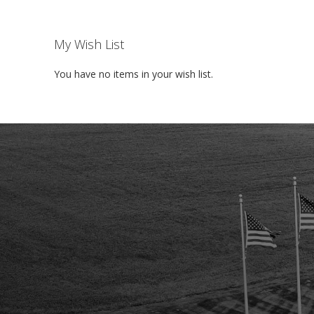
My Wish List
You have no items in your wish list.