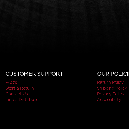
CUSTOMER SUPPORT
OUR POLICI
FAQ's
Return Policy
Start a Return
Shipping Policy
Contact Us
Privacy Policy
Find a Distributor
Accessibility