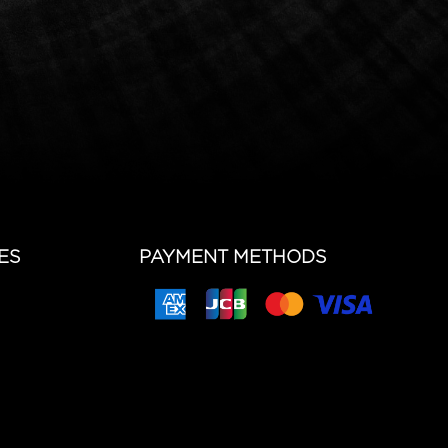
ES
PAYMENT METHODS