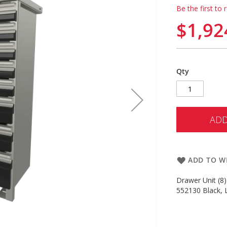
Be the first to 
$1,92
Qty
ADD
ADD TO WI
Drawer Unit (8)
552130 Black, L