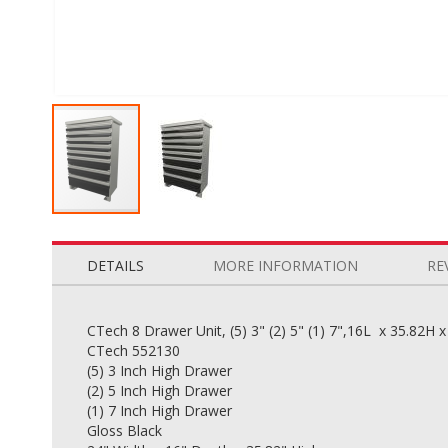
Skip
to
the
DETAILS
MORE INFORMATION
RE
beginning
of
the
CTech 8 Drawer Unit, (5) 3" (2) 5" (1) 7",16L x 35.82H 
images
CTech 552130
gallery
(5) 3 Inch High Drawer
(2) 5 Inch High Drawer
(1) 7 Inch High Drawer
Gloss Black