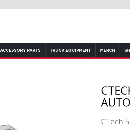
ACCESSORY PARTS
TRUCK EQUIPMENT
MERCH
SH
CTEC
AUTO
CTech 