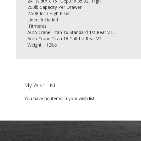
24" Width x 16" Depth x 35.82" High
250lb Capacity Per Drawer
2.508 Inch High Riser
Liners Included
Fitments:
Auto Crane Titan 16 Standard 1st Rear VT,
Auto Crane Titan 16 Tall 1st Rear VT
Weight: 112lbs
My Wish List
You have no items in your wish list.