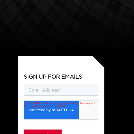
SIGN UP FOR EMAILS