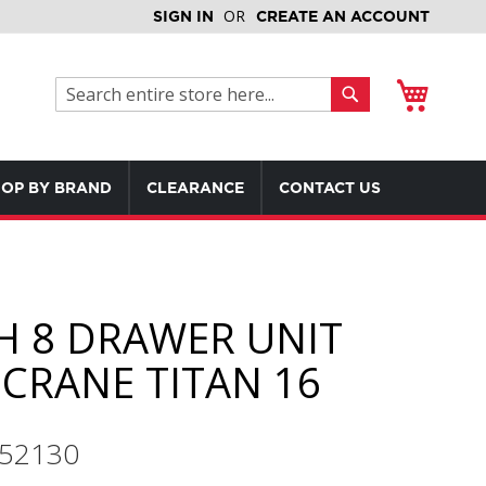
SIGN IN
CREATE AN ACCOUNT
My Cart
Search
Search
OP BY BRAND
CLEARANCE
CONTACT US
H 8 DRAWER UNIT
CRANE TITAN 16
552130