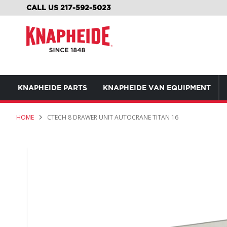
SKIP
CALL US 217-592-5023
TO
CONTENT
KNAPHEIDE PARTS
KNAPHEIDE VAN EQUIPMENT
HOME
CTECH 8 DRAWER UNIT AUTOCRANE TITAN 16
Skip
to
the
end
of
the
images
gallery