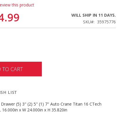
review this product
4.99
WILL SHIP IN 11 DAYS.
SKU
35975776
 TO CART
SH LIST
 Drawer (5) 3" (2) 5" (1) 7" Auto Crane Titan 16 CTech
 16.000in x W 24.000in x H 35.820in