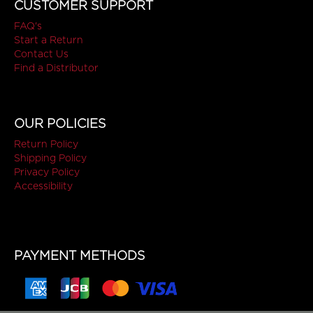
CUSTOMER SUPPORT
FAQ's
Start a Return
Contact Us
Find a Distributor
OUR POLICIES
Return Policy
Shipping Policy
Privacy Policy
Accessibility
PAYMENT METHODS