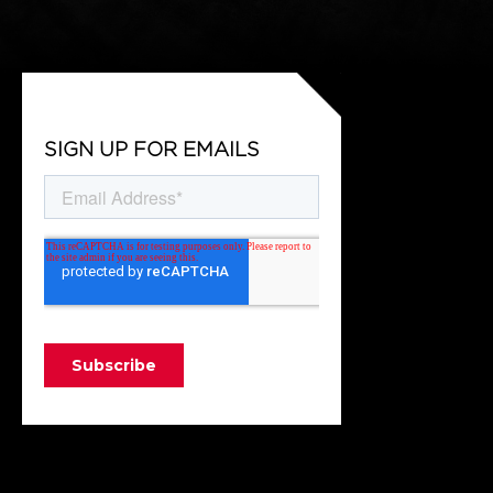
SIGN UP FOR EMAILS