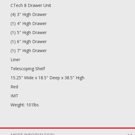
CTech 8 Drawer Unit
(4) 3" High Drawer
(1) 4" High Drawer
(1) 5" High Drawer
(1) 6" High Drawer
(1) 7" High Drawer
Liner
Telescoping Shelf
15.25" Wide x 18.5" Deep x 38.5" High
Red
IMT
Weight: 101lbs
MORE INFORMATION