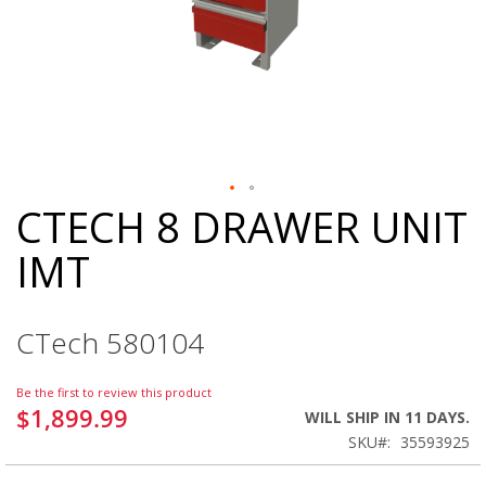
CTECH 8 DRAWER UNIT
Skip
to
IMT
the
beginning
of
the
CTech 580104
images
gallery
Be the first to review this product
$1,899.99
WILL SHIP IN 11 DAYS.
SKU
35593925