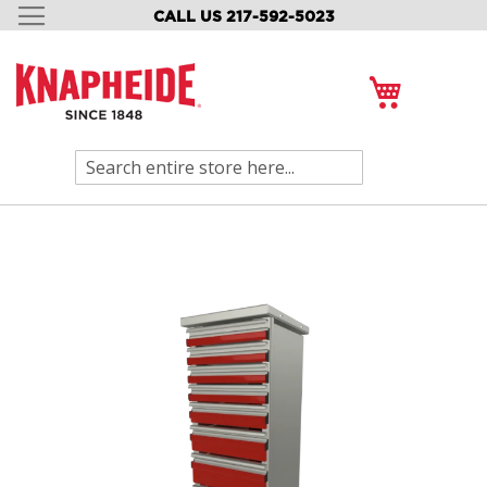
CALL US 217-592-5023
SKIP
TO
CONTENT
My Cart
Search
Skip
to
the
end
of
the
images
gallery