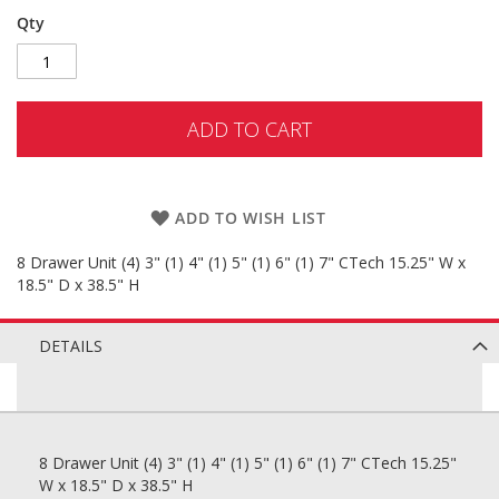
Qty
ADD TO CART
ADD TO WISH LIST
8 Drawer Unit (4) 3" (1) 4" (1) 5" (1) 6" (1) 7" CTech 15.25" W x
18.5" D x 38.5" H
DETAILS
8 Drawer Unit (4) 3" (1) 4" (1) 5" (1) 6" (1) 7" CTech 15.25"
W x 18.5" D x 38.5" H