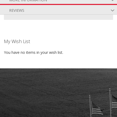
REVIEWS
My Wish List
You have no items in your wish list.