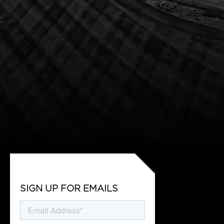
SIGN UP FOR EMAILS