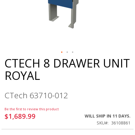
CTECH 8 DRAWER UNIT
Skip
to
ROYAL
the
beginning
of
the
CTech 63710-012
images
gallery
Be the first to review this product
$1,689.99
WILL SHIP IN 11 DAYS.
SKU
36108861