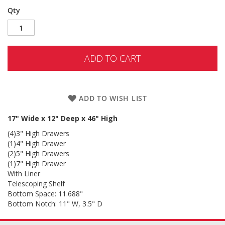
Qty
ADD TO CART
ADD TO WISH LIST
17" Wide x 12" Deep x 46" High
(4)3" High Drawers
(1)4" High Drawer
(2)5" High Drawers
(1)7" High Drawer
With Liner
Telescoping Shelf
Bottom Space: 11.688"
Bottom Notch: 11" W, 3.5" D