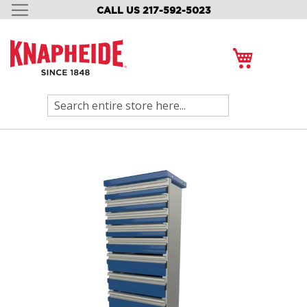
CALL US 217-592-5023
SKIP
TO
CONTENT
My Cart
Search
Skip
to
the
end
of
the
images
gallery