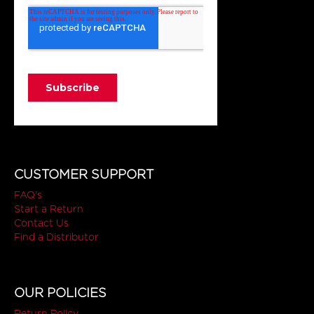
CUSTOMER SUPPORT
FAQ's
Start a Return
Contact Us
Find a Distributor
OUR POLICIES
Return Policy