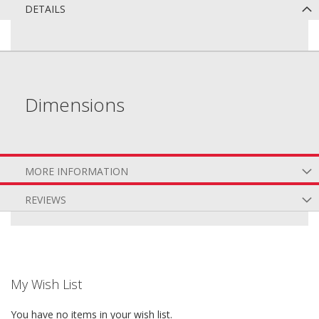
DETAILS
Dimensions
MORE INFORMATION
REVIEWS
My Wish List
You have no items in your wish list.