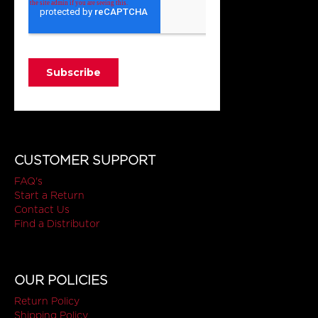
CUSTOMER SUPPORT
FAQ's
Start a Return
Contact Us
Find a Distributor
OUR POLICIES
Return Policy
Shipping Policy