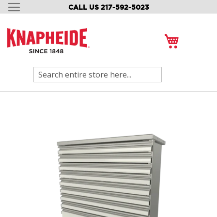
CALL US 217-592-5023
SKIP
TO
CONTENT
My Cart
Search
Skip
to
the
end
of
the
images
gallery