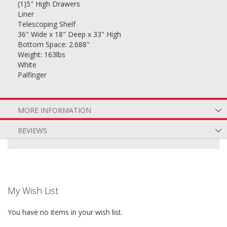
(1)5" High Drawers
Liner
Telescoping Shelf
36" Wide x 18" Deep x 33" High
Bottom Space: 2.688"
Weight: 163lbs
White
Palfinger
MORE INFORMATION
REVIEWS
My Wish List
You have no items in your wish list.