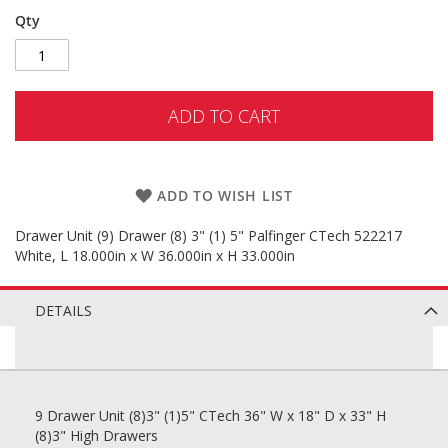
Qty
ADD TO CART
ADD TO WISH LIST
Drawer Unit (9) Drawer (8) 3" (1) 5" Palfinger CTech 522217
White, L 18.000in x W 36.000in x H 33.000in
DETAILS
9 Drawer Unit (8)3" (1)5" CTech 36" W x 18" D x 33" H
(8)3" High Drawers