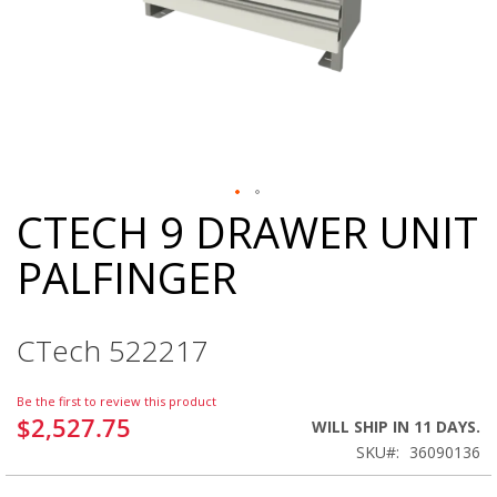
CTECH 9 DRAWER UNIT
Skip
to
PALFINGER
the
beginning
of
the
CTech 522217
images
gallery
Be the first to review this product
$2,527.75
WILL SHIP IN 11 DAYS.
SKU
36090136