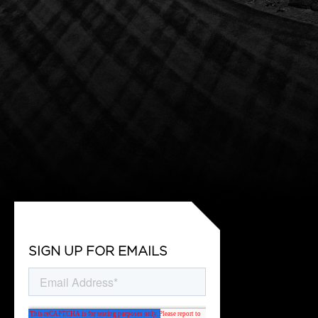
SIGN UP FOR EMAILS