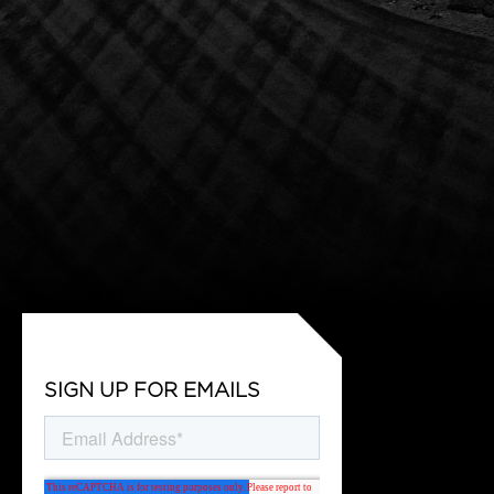
SIGN UP FOR EMAILS