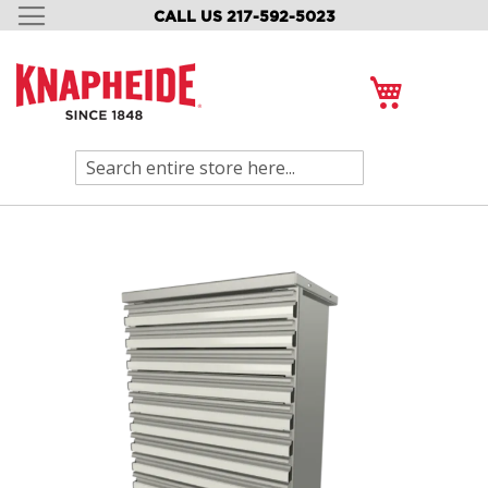
CALL US 217-592-5023
SKIP
TO
CONTENT
My Cart
Search
Skip
to
the
end
of
the
images
gallery