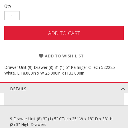
Qty
ADD TO CART
ADD TO WISH LIST
Drawer Unit (9) Drawer (8) 3" (1) 5" Palfinger CTech 522225
White, L 18.000in x W 25.000in x H 33.000in
DETAILS
9 Drawer Unit (8) 3" (1) 5" CTech 25" W x 18" D x 33" H
(8) 3" High Drawers