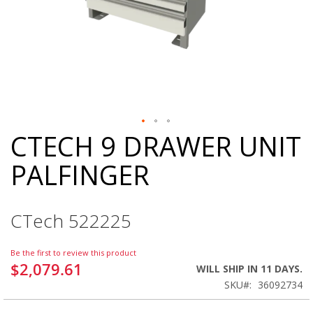
CTECH 9 DRAWER UNIT
Skip
to
PALFINGER
the
beginning
of
the
CTech 522225
images
gallery
Be the first to review this product
$2,079.61
WILL SHIP IN 11 DAYS.
SKU
36092734