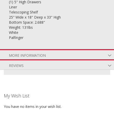
(1) 5" High Drawers
Liner
Telescoping Shelf
25" Wide x 18" Deep x 33" High
Bottom Space: 2.688"
Weight: 131lbs
White
Palfinger
MORE INFORMATION
REVIEWS
My Wish List
You have no items in your wish list.