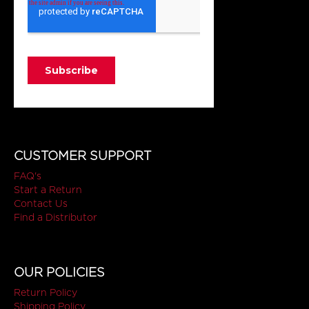
CUSTOMER SUPPORT
FAQ's
Start a Return
Contact Us
Find a Distributor
OUR POLICIES
Return Policy
Shipping Policy