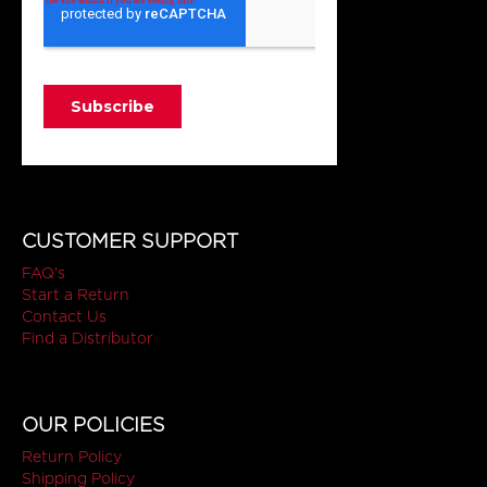
CUSTOMER SUPPORT
FAQ's
Start a Return
Contact Us
Find a Distributor
OUR POLICIES
Return Policy
Shipping Policy