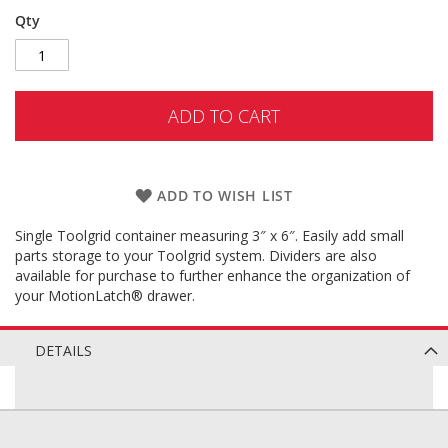
Qty
ADD TO CART
ADD TO WISH LIST
Single Toolgrid container measuring 3″ x 6″. Easily add small
parts storage to your Toolgrid system. Dividers are also
available for purchase to further enhance the organization of
your MotionLatch® drawer.
DETAILS