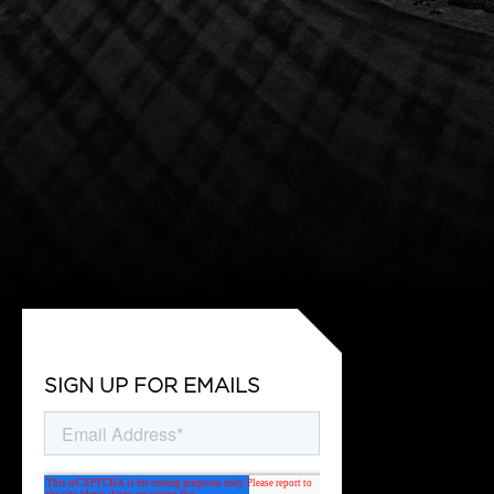
SIGN UP FOR EMAILS