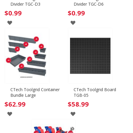
Divider TGC-D3
Divider TGC-D6
$0.99
$0.99
ADD
ADD
TO
TO
WISH
WISH
LIST
LIST
CTech Toolgrid Container
CTech Toolgrid Board
Bundle Large
TGB-05
$62.99
$58.99
ADD
ADD
TO
TO