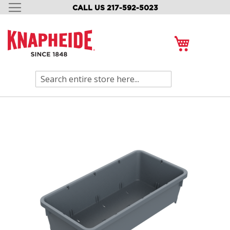
CALL US 217-592-5023
SKIP
TO
CONTENT
My Cart
Search
Skip
to
the
end
of
the
images
gallery