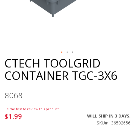
CTECH TOOLGRID
Skip
to
CONTAINER TGC-3X6
the
beginning
of
the
8068
images
gallery
Be the first to review this product
$1.99
WILL SHIP IN 3 DAYS.
SKU
36502656