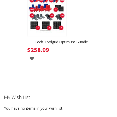
WISH
WISH
LIST
LIST
CTech Toolgrid Optimum Bundle
$258.99
ADD
TO
WISH
LIST
My Wish List
You have no items in your wish list.