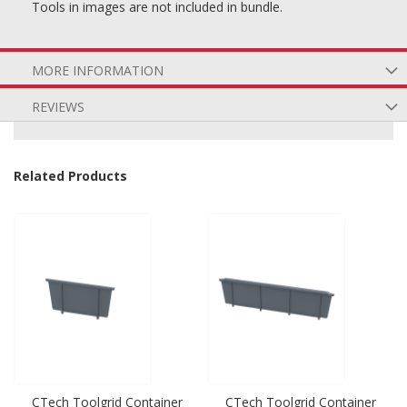
Tools in images are not included in bundle.
MORE INFORMATION
REVIEWS
Related Products
CTech Toolgrid Container
CTech Toolgrid Container