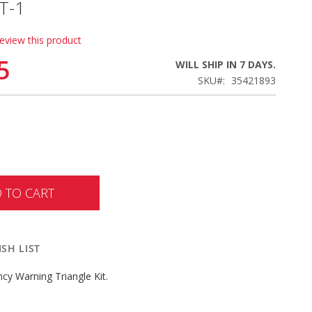
T-1
review this product
5
WILL SHIP IN 7 DAYS.
SKU
35421893
 TO CART
SH LIST
cy Warning Triangle Kit.