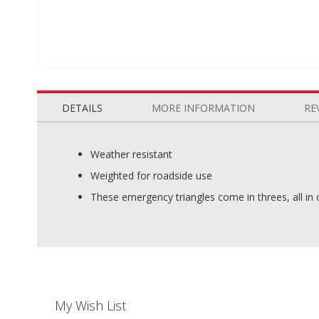
Skip
to
the
DETAILS
MORE INFORMATION
RE
beginning
of
the
Weather resistant
images
Weighted for roadside use
gallery
These emergency triangles come in threes, all in o
My Wish List