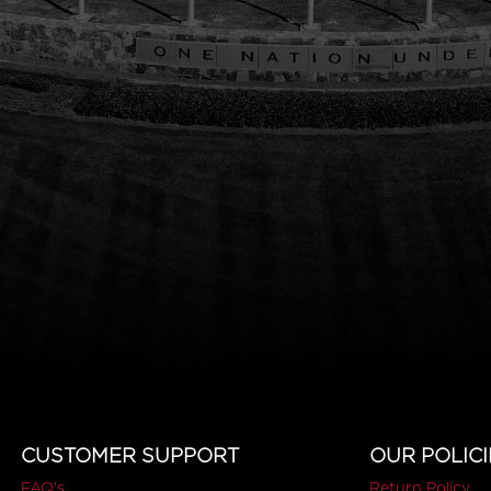
CUSTOMER SUPPORT
OUR POLICI
FAQ's
Return Policy