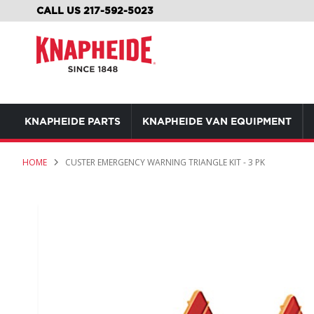
SKIP
CALL US 217-592-5023
TO
CONTENT
KNAPHEIDE PARTS
KNAPHEIDE VAN EQUIPMENT
HOME
CUSTER EMERGENCY WARNING TRIANGLE KIT - 3 PK
Skip
to
the
end
of
the
images
gallery