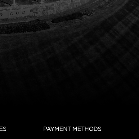
ES
PAYMENT METHODS