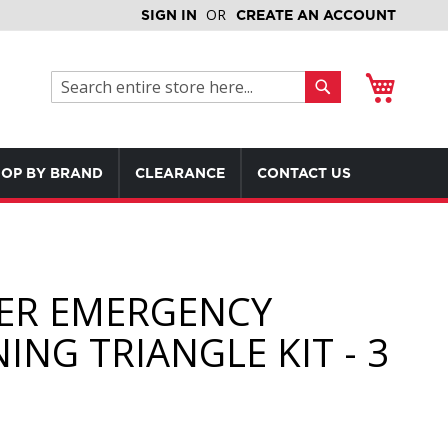
SIGN IN
CREATE AN ACCOUNT
My Cart
Search
Search
OP BY BRAND
CLEARANCE
CONTACT US
ER EMERGENCY
ING TRIANGLE KIT - 3