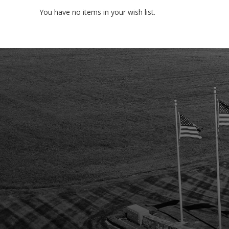
You have no items in your wish list.