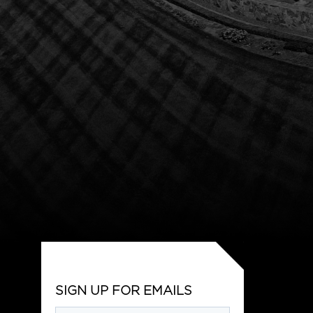
SIGN UP FOR EMAILS