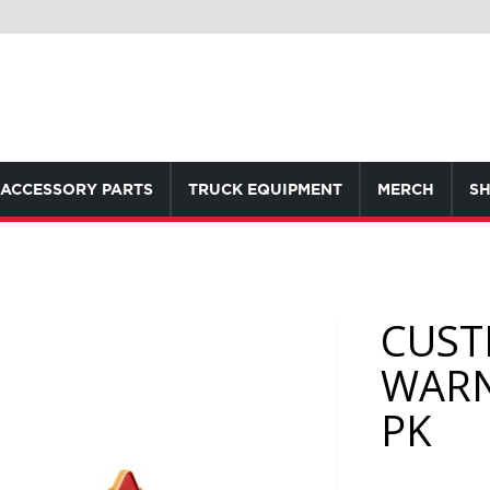
ACCESSORY PARTS
TRUCK EQUIPMENT
MERCH
SH
CUST
WARN
PK