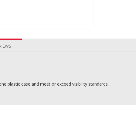
VIEWS
ne plastic case and meet or exceed visibility standards.