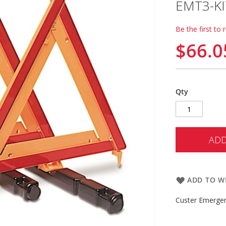
EMT3-KI
Be the first to 
$66.0
Qty
ADD
ADD TO WI
Custer Emergen