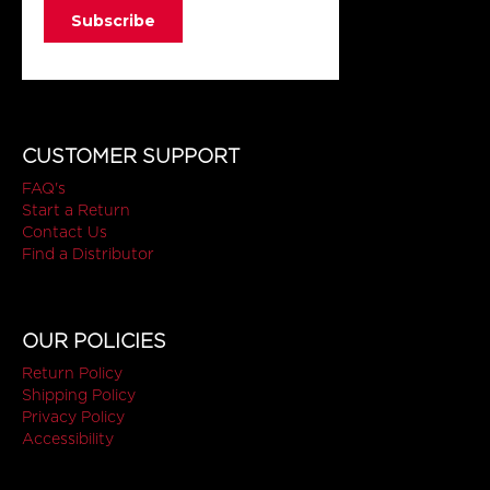
CUSTOMER SUPPORT
FAQ's
Start a Return
Contact Us
Find a Distributor
OUR POLICIES
Return Policy
Shipping Policy
Privacy Policy
Accessibility