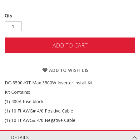
Qty
ADD TO CART
ADD TO WISH LIST
DC-3500-KIT Max 3500W Inverter Install Kit
Kit Contains:
(1) 400A fuse block
(1) 10 Ft AWG# 4/0 Positive Cable
(1) 10 Ft AWG# 4/0 Negative Cable
DETAILS