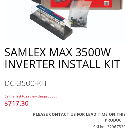
SAMLEX MAX 3500W
Skip
to
INVERTER INSTALL KIT
the
beginning
of
the
DC-3500-KIT
images
gallery
Be the first to review this product
$717.30
PLEASE CONTACT US FOR LEAD TIME ON THIS
PRODUCT.
SKU
32967530