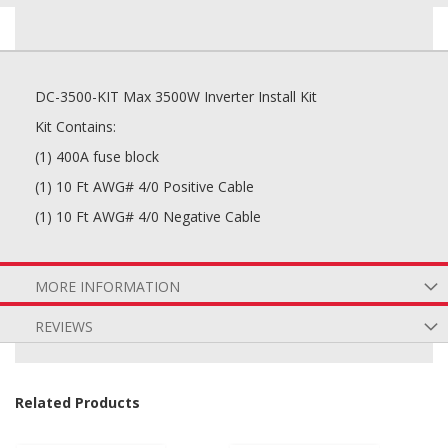
DC-3500-KIT Max 3500W Inverter Install Kit
Kit Contains:
(1) 400A fuse block
(1) 10 Ft AWG# 4/0 Positive Cable
(1) 10 Ft AWG# 4/0 Negative Cable
MORE INFORMATION
REVIEWS
Related Products