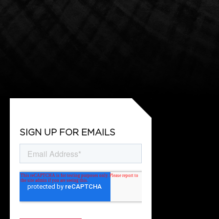
SIGN UP FOR EMAILS