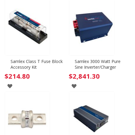
Samlex Class T Fuse Block
Samlex 3000 Watt Pure
Accessory Kit
Sine Inverter/Charger
$214.80
$2,841.30
ADD
ADD
TO
TO
WISH
WISH
LIST
LIST