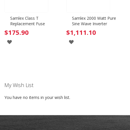
Samlex Class T
Samlex 2000 Watt Pure
Replacement Fuse
Sine Wave Inverter
$175.90
$1,111.10
ADD
ADD
TO
TO
WISH
WISH
LIST
LIST
My Wish List
You have no items in your wish list.