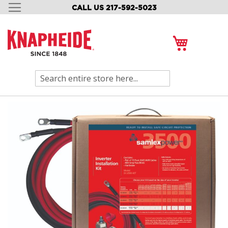
CALL US 217-592-5023
SKIP
TO
CONTENT
My Cart
Search
Skip
to
the
end
of
the
images
gallery