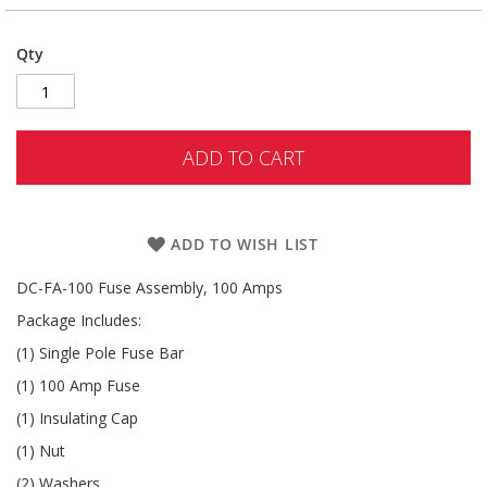
Qty
ADD TO CART
ADD TO WISH LIST
DC-FA-100 Fuse Assembly, 100 Amps
Package Includes:
(1) Single Pole Fuse Bar
(1) 100 Amp Fuse
(1) Insulating Cap
(1) Nut
(2) Washers