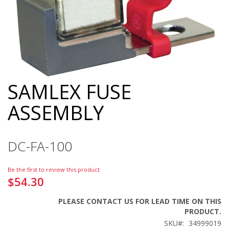
SAMLEX FUSE
Skip
to
ASSEMBLY
the
beginning
of
the
DC-FA-100
images
gallery
Be the first to review this product
$54.30
PLEASE CONTACT US FOR LEAD TIME ON THIS
PRODUCT.
SKU
34999019