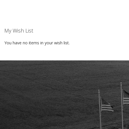
WISH
LIST
My Wish List
You have no items in your wish list.