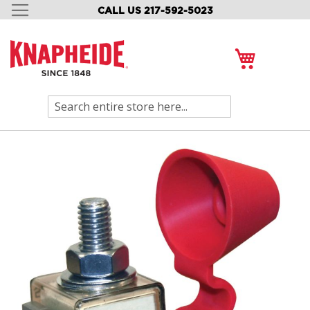
CALL US 217-592-5023
SKIP
TO
CONTENT
My Cart
Search
Skip
to
the
end
of
the
images
gallery