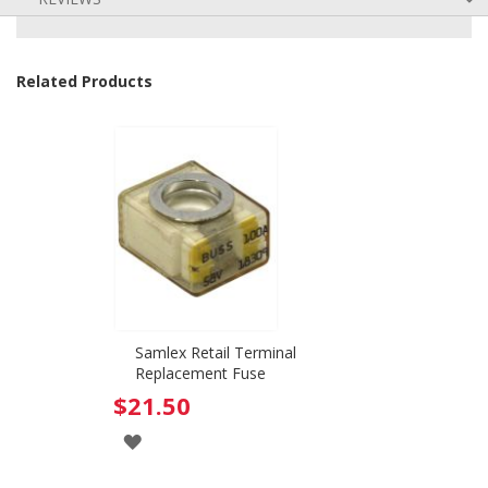
Related Products
Samlex Retail Terminal
Replacement Fuse
$21.50
ADD
TO