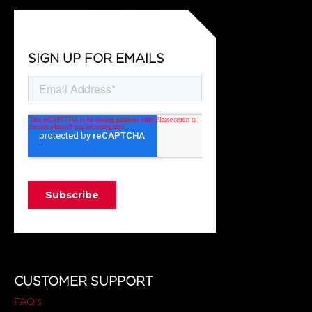
SIGN UP FOR EMAILS
CUSTOMER SUPPORT
FAQ's