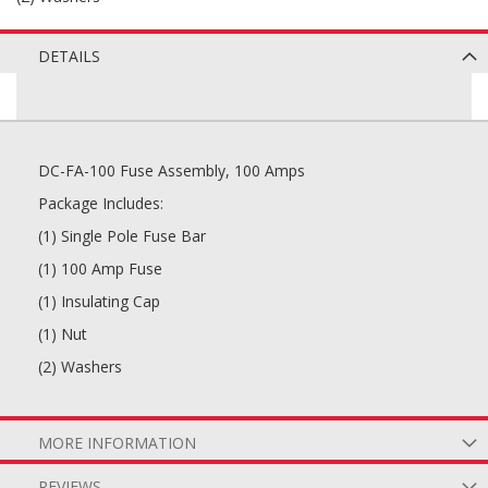
DETAILS
DC-FA-100 Fuse Assembly, 100 Amps
Package Includes:
(1) Single Pole Fuse Bar
(1) 100 Amp Fuse
(1) Insulating Cap
(1) Nut
(2) Washers
MORE INFORMATION
REVIEWS