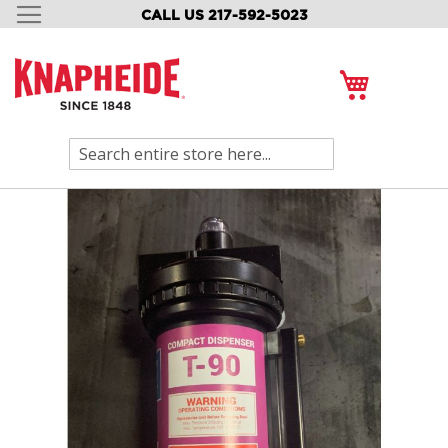
CALL US 217-592-5023
SKIP
TO
CONTENT
My Cart
Search
Skip
to
the
end
of
the
images
gallery