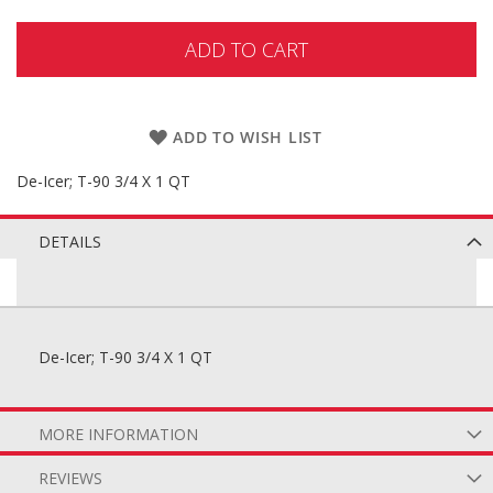
ADD TO CART
ADD TO WISH LIST
De-Icer; T-90 3/4 X 1 QT
DETAILS
De-Icer; T-90 3/4 X 1 QT
MORE INFORMATION
REVIEWS