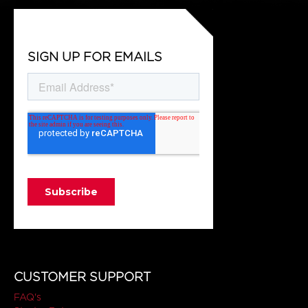
SIGN UP FOR EMAILS
CUSTOMER SUPPORT
FAQ's