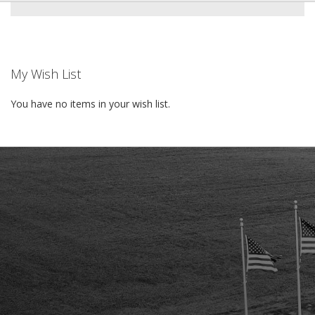
My Wish List
You have no items in your wish list.