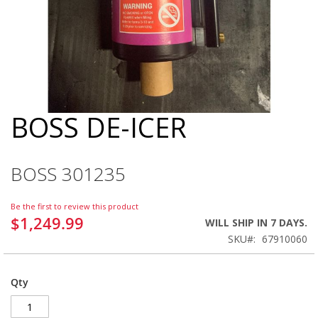
BOSS DE-ICER
Skip
to
the
beginning
BOSS 301235
of
the
images
Be the first to review this product
gallery
$1,249.99
WILL SHIP IN 7 DAYS.
SKU
67910060
Qty