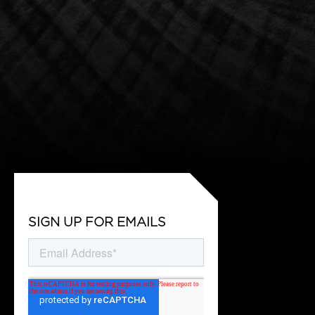
SIGN UP FOR EMAILS