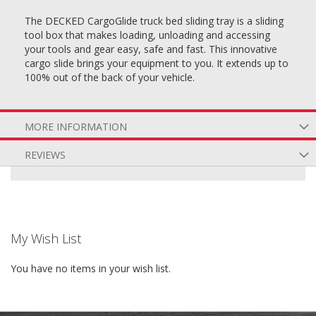
The DECKED CargoGlide truck bed sliding tray is a sliding
tool box that makes loading, unloading and accessing
your tools and gear easy, safe and fast. This innovative
cargo slide brings your equipment to you. It extends up to
100% out of the back of your vehicle.
MORE INFORMATION
REVIEWS
My Wish List
You have no items in your wish list.