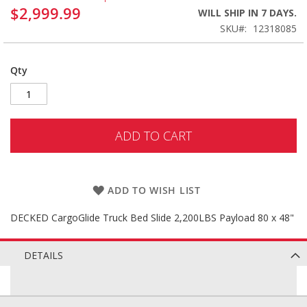
$2,999.99
WILL SHIP IN 7 DAYS.
SKU
12318085
Qty
ADD TO CART
ADD TO WISH LIST
DECKED CargoGlide Truck Bed Slide 2,200LBS Payload 80 x 48"
DETAILS