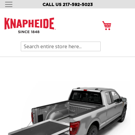
CALL US 217-592-5023
SKIP
TO
CONTENT
My Cart
Search
Skip
to
the
end
of
the
images
gallery