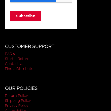
CUSTOMER SUPPORT
FAQ's
Start a Return
Contact Us
Find a Distributor
OUR POLICIES
Return Policy
Shipping Policy
Privacy Policy
Accessibility