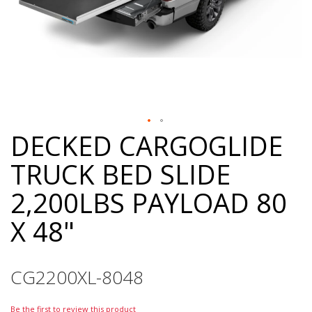
DECKED CARGOGLIDE
Skip
to
TRUCK BED SLIDE
the
beginning
2,200LBS PAYLOAD 80
of
the
X 48"
images
gallery
CG2200XL-8048
Be the first to review this product