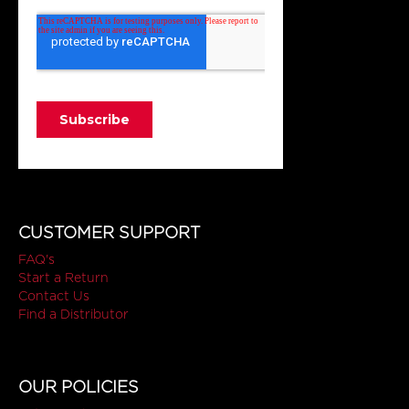
CUSTOMER SUPPORT
FAQ's
Start a Return
Contact Us
Find a Distributor
OUR POLICIES