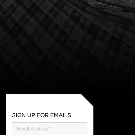
SIGN UP FOR EMAILS