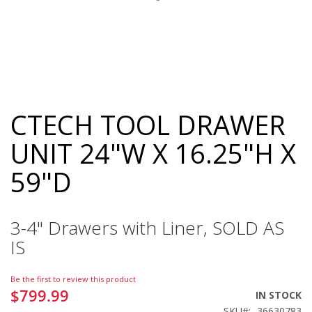
CTECH TOOL DRAWER
Skip
to
UNIT 24"W X 16.25"H X
the
beginning
59"D
of
the
images
gallery
3-4" Drawers with Liner, SOLD AS
IS
Be the first to review this product
$799.99
IN STOCK
SKU
36630783