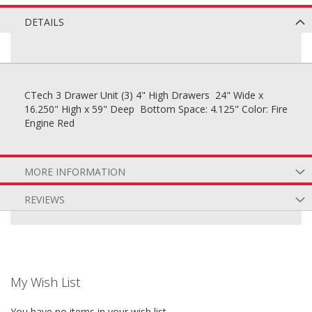
DETAILS
CTech 3 Drawer Unit (3) 4" High Drawers 24" Wide x
16.250" High x 59" Deep Bottom Space: 4.125" Color: Fire
Engine Red
MORE INFORMATION
REVIEWS
My Wish List
You have no items in your wish list.