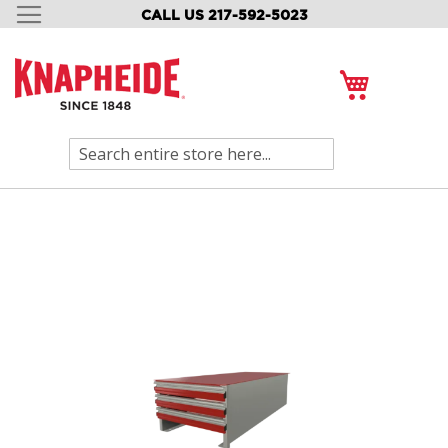
CALL US 217-592-5023
SKIP
TO
CONTENT
My Cart
Search
Skip
to
the
end
of
the
images
gallery