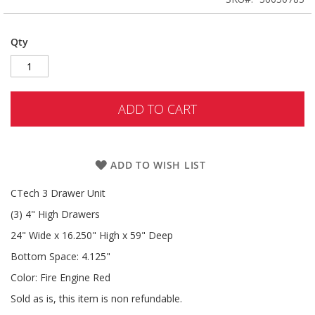
Qty
ADD TO CART
ADD TO WISH LIST
CTech 3 Drawer Unit
(3) 4" High Drawers
24" Wide x 16.250" High x 59" Deep
Bottom Space: 4.125"
Color: Fire Engine Red
Sold as is, this item is non refundable.