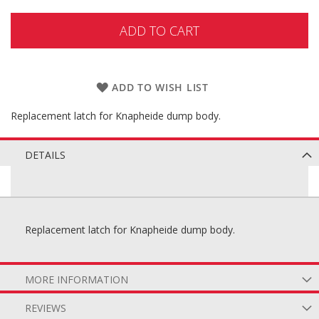
ADD TO CART
ADD TO WISH LIST
Replacement latch for Knapheide dump body.
DETAILS
Replacement latch for Knapheide dump body.
MORE INFORMATION
REVIEWS