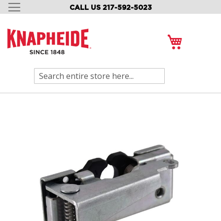
CALL US 217-592-5023
SKIP
TO
CONTENT
My Cart
Search
Skip
to
the
end
of
the
images
gallery