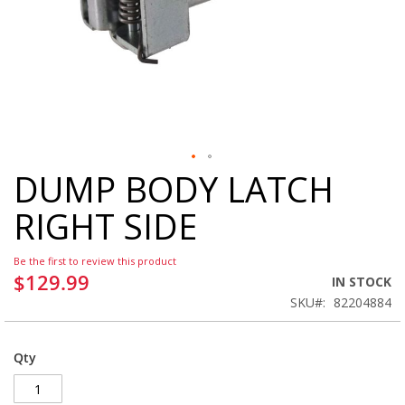
DUMP BODY LATCH
Skip
to
RIGHT SIDE
the
beginning
of
Be the first to review this product
the
$129.99
IN STOCK
images
SKU
82204884
gallery
Qty