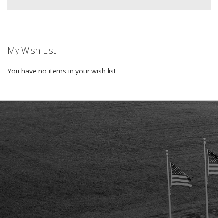
My Wish List
You have no items in your wish list.