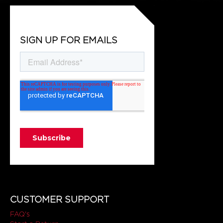
SIGN UP FOR EMAILS
CUSTOMER SUPPORT
FAQ's