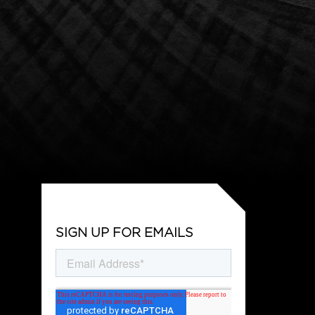
SIGN UP FOR EMAILS