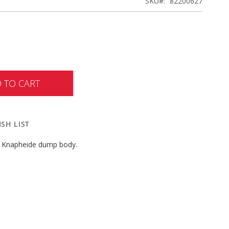
SKU
82200627
 TO CART
SH LIST
or Knapheide dump body.