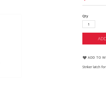
Qty
ADD
ADD TO WI
Striker latch f