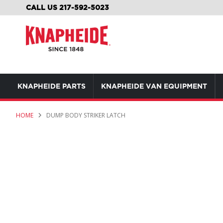
SKIP
CALL US 217-592-5023
TO
CONTENT
KNAPHEIDE PARTS
KNAPHEIDE VAN EQUIPMENT
HOME
DUMP BODY STRIKER LATCH
Skip
to
the
end
of
the
images
gallery