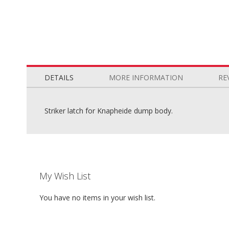
Skip
to
the
DETAILS
MORE INFORMATION
RE
beginning
of
the
Striker latch for Knapheide dump body.
images
gallery
My Wish List
You have no items in your wish list.