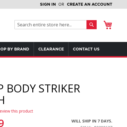
SIGN IN
CREATE AN ACCOUNT
My Cart
Search
Search
OP BY BRAND
CLEARANCE
CONTACT US
 BODY STRIKER
H
review this product
9
WILL SHIP IN 7 DAYS.