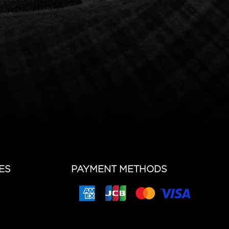
ES
PAYMENT METHODS