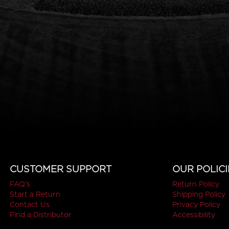
CUSTOMER SUPPORT
OUR POLICI
FAQ's
Return Policy
Start a Return
Shipping Policy
Contact Us
Privacy Policy
Find a Distributor
Accessibility