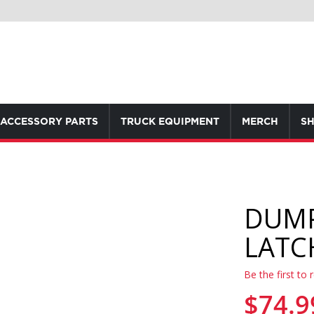
ACCESSORY PARTS
TRUCK EQUIPMENT
MERCH
SH
DUMP
LATC
Be the first to 
$74.9