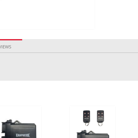
VIEWS