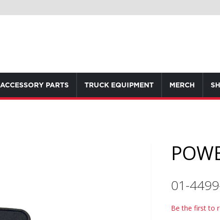
ACCESSORY PARTS
TRUCK EQUIPMENT
MERCH
SH
POWE
01-4499
Be the first to 