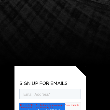
SIGN UP FOR EMAILS