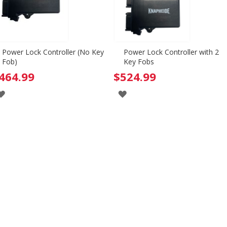
Power Lock Controller (No Key
Power Lock Controller with 2
Fob)
Key Fobs
464.99
$524.99
ADD
ADD
TO
TO
WISH
WISH
LIST
LIST