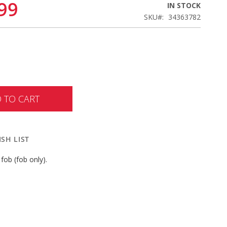
99
IN STOCK
SKU
34363782
 TO CART
SH LIST
fob (fob only).