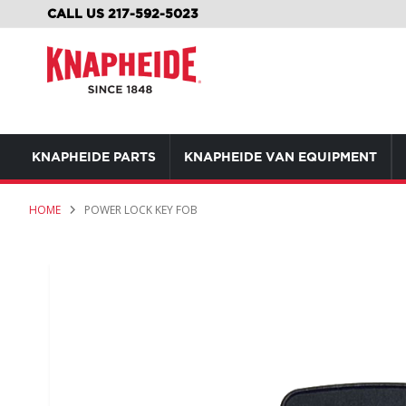
SKIP
CALL US 217-592-5023
TO
CONTENT
KNAPHEIDE PARTS
KNAPHEIDE VAN EQUIPMENT
HOME
POWER LOCK KEY FOB
Skip
to
the
end
of
the
images
gallery