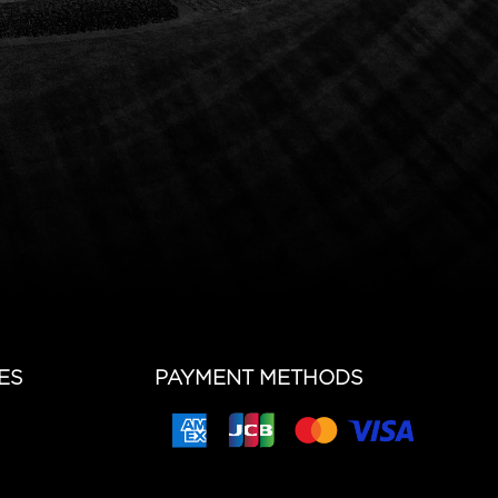
ES
PAYMENT METHODS