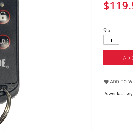
$119.
Qty
ADD
ADD TO WI
Power lock key 