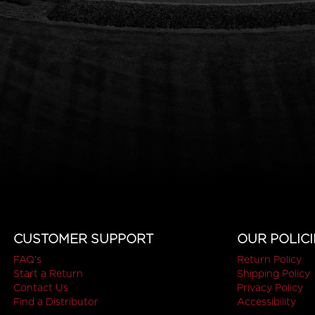
CUSTOMER SUPPORT
OUR POLICI
FAQ's
Return Policy
Start a Return
Shipping Policy
Contact Us
Privacy Policy
Find a Distributor
Accessibility