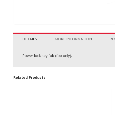
Skip
to
the
DETAILS
MORE INFORMATION
RE
beginning
of
the
Power lock key fob (fob only).
images
gallery
Related Products