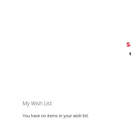
$
My Wish List
You have no items in your wish list.