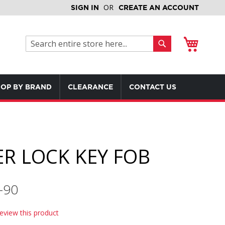
SIGN IN
CREATE AN ACCOUNT
My Cart
Search
Search
OP BY BRAND
CLEARANCE
CONTACT US
R LOCK KEY FOB
-90
review this product