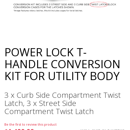
POWER LOCK T-
Skip
to
HANDLE CONVERSION
the
beginning
KIT FOR UTILITY BODY
of
the
images
gallery
3 x Curb Side Compartment Twist
Latch, 3 x Street Side
Compartment Twist Latch
Be the first to review this product