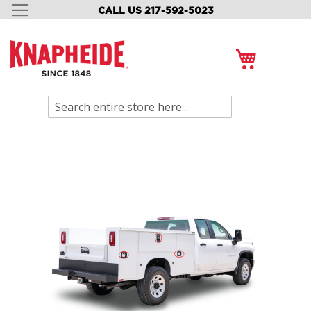
CALL US 217-592-5023
SKIP
TO
CONTENT
My Cart
Search
Skip
to
the
end
of
the
images
gallery