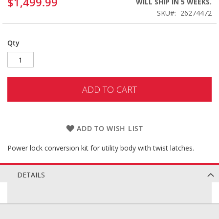
$1,499.99
WILL SHIP IN 5 WEEKS.
SKU
26274472
Qty
ADD TO CART
ADD TO WISH LIST
Power lock conversion kit for utility body with twist latches.
DETAILS