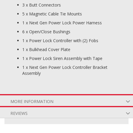
3 x Butt Connectors
5 x Magnetic Cable Tie Mounts
1 x Next Gen Power Lock Power Harness
6 x Open/Close Bushings
1 x Power Lock Controller with (2) Fobs
1 x Bulkhead Cover Plate
1 x Power Lock Siren Assembly with Tape
1 x Next Gen Power Lock Controller Bracket
Assembly
MORE INFORMATION
REVIEWS