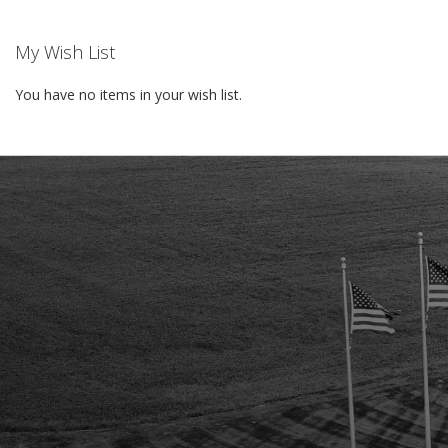
My Wish List
You have no items in your wish list.