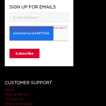
SIGN UP FOR EMAILS
CUSTOMER SUPPORT
FAQ's
Start a Return
Contact Us
Find a Distributor