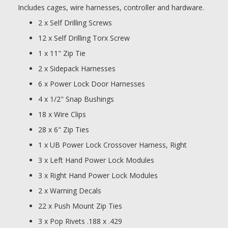
Includes cages, wire harnesses, controller and hardware.
2 x Self Drilling Screws
12 x Self Drilling Torx Screw
1 x 11" Zip Tie
2 x Sidepack Harnesses
6 x Power Lock Door Harnesses
4 x 1/2" Snap Bushings
18 x Wire Clips
28 x 6" Zip Ties
1 x UB Power Lock Crossover Harness, Right
3 x Left Hand Power Lock Modules
3 x Right Hand Power Lock Modules
2 x Warning Decals
22 x Push Mount Zip Ties
3 x Pop Rivets .188 x .429