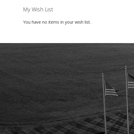
My Wish List
You have no items in your wish list.