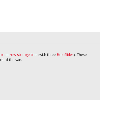
ox narrow storage bins
(with three
Box Slides
). These
ck of the van.