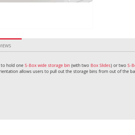
VIEWS
l to hold one
S-Box wide storage bin
(with two
Box Slides
) or two
S-B
entation allows users to pull out the storage bins from out of the ba