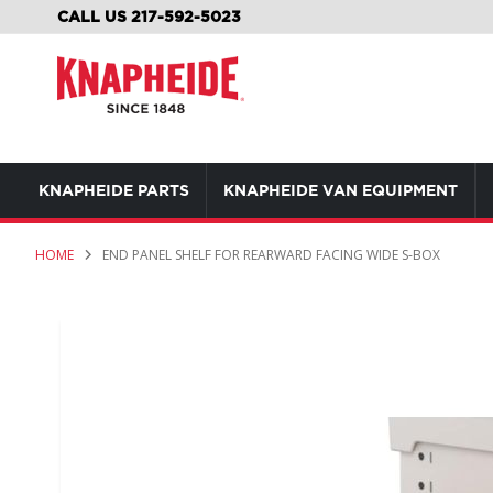
SKIP
CALL US 217-592-5023
TO
CONTENT
KNAPHEIDE PARTS
KNAPHEIDE VAN EQUIPMENT
HOME
END PANEL SHELF FOR REARWARD FACING WIDE S-BOX
Skip
to
the
end
of
the
images
gallery