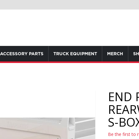
ACCESSORY PARTS
TRUCK EQUIPMENT
MERCH
SH
END 
REAR
S-BO
Be the first to 