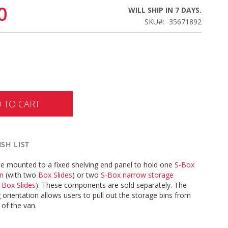
0
WILL SHIP IN 7 DAYS.
SKU
35671892
 TO CART
SH LIST
be mounted to a fixed shelving end panel to hold one
S-Box
in
(with two
Box Slides
) or two
S-Box narrow storage
e
Box Slides
). These components are sold separately. The
 orientation allows users to pull out the storage bins from
 of the van.