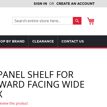
SIGN IN
CREATE AN ACCOUNT
My Cart
Search
Search
OP BY BRAND
CLEARANCE
CONTACT US
PANEL SHELF FOR
WARD FACING WIDE
X
review this product