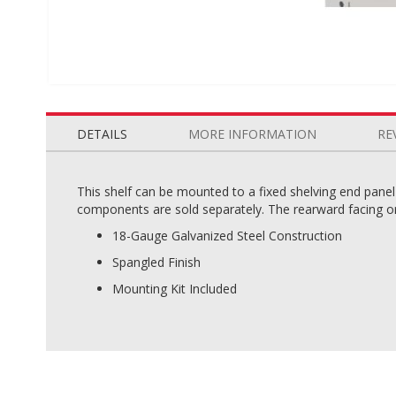
Skip
to
the
DETAILS
MORE INFORMATION
RE
beginning
of
the
This shelf can be mounted to a fixed shelving end pane
images
components are sold separately. The rearward facing ori
gallery
18-Gauge Galvanized Steel Construction
Spangled Finish
Mounting Kit Included