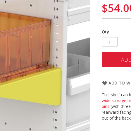
$54.0
Qty
ADD
ADD TO WI
This shelf can 
wide storage b
bins
(with thre
rearward facing
out of the back