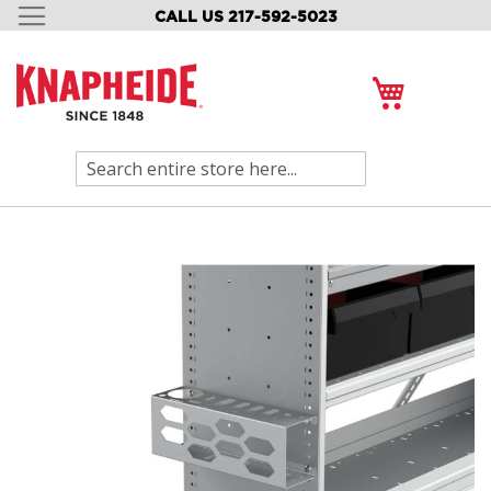
CALL US 217-592-5023
SKIP
TO
CONTENT
My Cart
Search
Skip
to
the
end
of
the
images
gallery