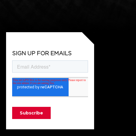
SIGN UP FOR EMAILS