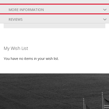
MORE INFORMATION
REVIEWS
My Wish List
You have no items in your wish list.