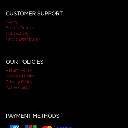
CUSTOMER SUPPORT
FAQ's
Start a Return
Contact Us
Find a Distributor
OUR POLICIES
Return Policy
Shipping Policy
Privacy Policy
Accessibility
PAYMENT METHODS