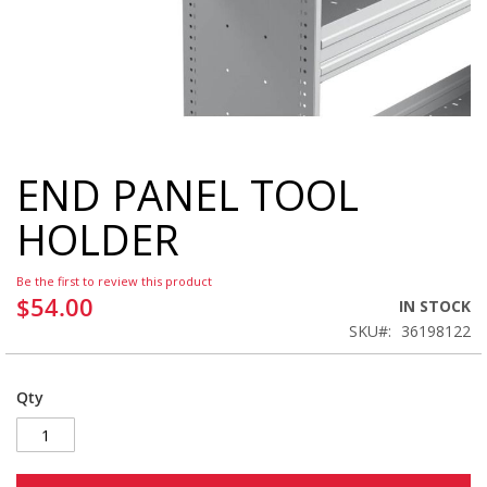
END PANEL TOOL
Skip
to
HOLDER
the
beginning
of
Be the first to review this product
the
$54.00
IN STOCK
images
SKU
36198122
gallery
Qty