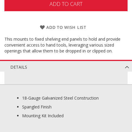
ADD TO CART
ADD TO WISH LIST
This mounts to fixed shelving end panels to hold and provide
convenient access to hand tools, leveraging various sized
openings that allow them to be dropped in or clipped on.
DETAILS
18-Gauge Galvanized Steel Construction
Spangled Finish
Mounting Kit Included