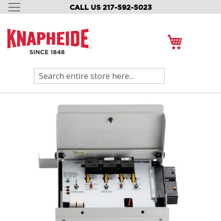
CALL US 217-592-5023
SKIP
TO
CONTENT
My Cart
Search
Skip
to
the
end
of
the
images
gallery