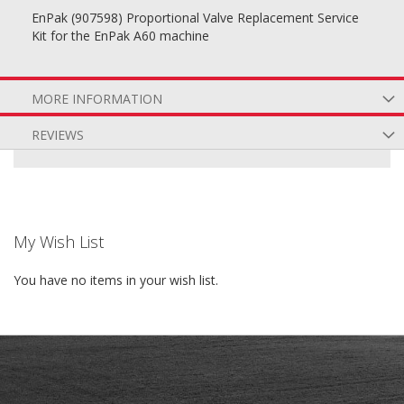
EnPak (907598) Proportional Valve Replacement Service
Kit for the EnPak A60 machine
MORE INFORMATION
REVIEWS
My Wish List
You have no items in your wish list.