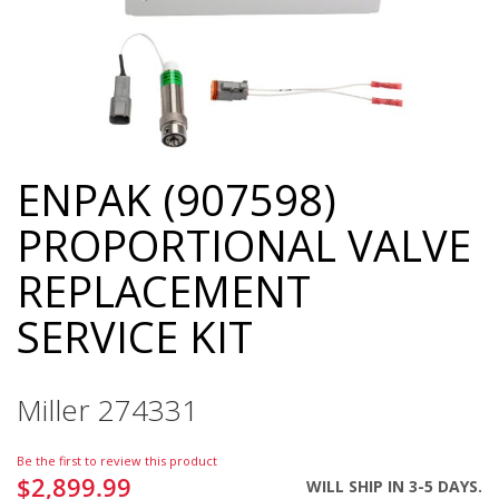
ENPAK (907598)
Skip
to
PROPORTIONAL VALVE
the
beginning
REPLACEMENT
of
the
SERVICE KIT
images
gallery
Miller 274331
Be the first to review this product
$2,899.99
WILL SHIP IN 3-5 DAYS.