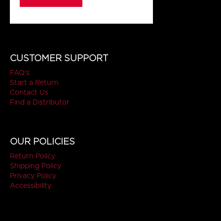
CUSTOMER SUPPORT
FAQ's
Start a Return
Contact Us
Find a Distributor
OUR POLICIES
Return Policy
Shipping Policy
Privacy Policy
Accessibility