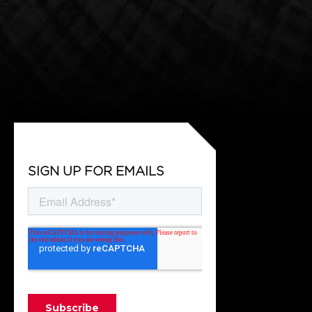
SIGN UP FOR EMAILS