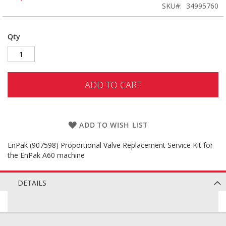
SKU
34995760
Qty
ADD TO CART
ADD TO WISH LIST
EnPak (907598) Proportional Valve Replacement Service Kit for
the EnPak A60 machine
DETAILS