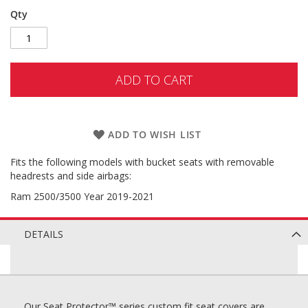
Qty
ADD TO CART
ADD TO WISH LIST
Fits the following models with bucket seats with removable
headrests and side airbags:
Ram 2500/3500 Year 2019-2021
DETAILS
Our Seat Protector™ series custom fit seat covers are