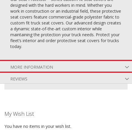
designed with the hard workers in mind. Whether you
work in construction or an industrial field, these protective
seat covers feature commercial-grade polyester fabric to
custom fit truck seat covers. Our advanced design creates
a dynamic state-of-the-art custom interior while
maintaining the protection your truck needs. Protect your
fleet’s interior and order protective seat covers for trucks
today.
MORE INFORMATION
REVIEWS
My Wish List
You have no items in your wish list.