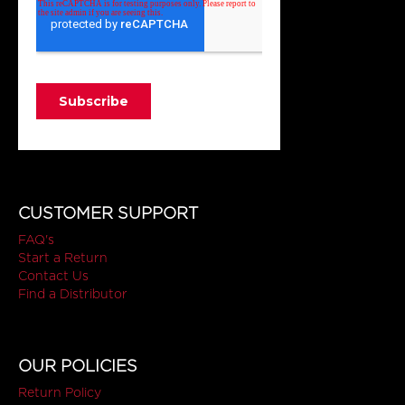
CUSTOMER SUPPORT
FAQ's
Start a Return
Contact Us
Find a Distributor
OUR POLICIES
Return Policy