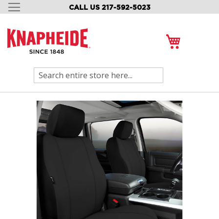
CALL US 217-592-5023
SKIP
TO
CONTENT
My Cart
Search
Skip
to
the
end
of
the
images
gallery