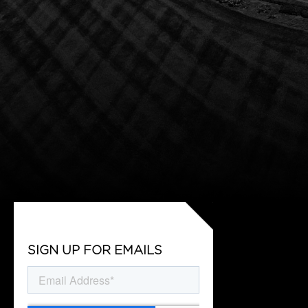
SIGN UP FOR EMAILS