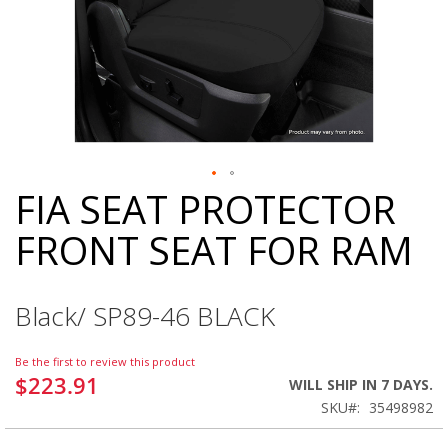
FIA SEAT PROTECTOR
Skip
to
FRONT SEAT FOR RAM
the
beginning
of
the
Black/ SP89-46 BLACK
images
gallery
Be the first to review this product
$223.91
WILL SHIP IN 7 DAYS.
SKU
35498982