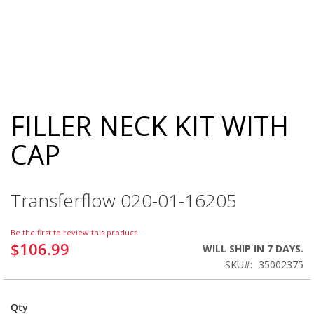
FILLER NECK KIT WITH
Skip
to
CAP
the
beginning
of
the
Transferflow 020-01-16205
images
gallery
Be the first to review this product
$106.99
WILL SHIP IN 7 DAYS.
SKU
35002375
Qty