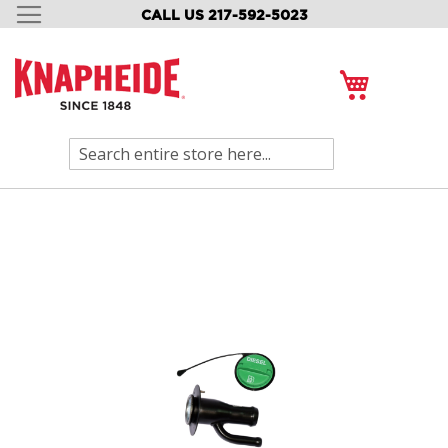
CALL US 217-592-5023
SKIP
TO
CONTENT
My Cart
Search
Skip
to
the
end
of
the
images
gallery