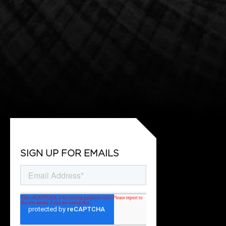
SIGN UP FOR EMAILS