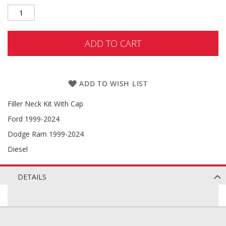
ADD TO CART
ADD TO WISH LIST
Filler Neck Kit With Cap
Ford 1999-2024
Dodge Ram 1999-2024
Diesel
DETAILS