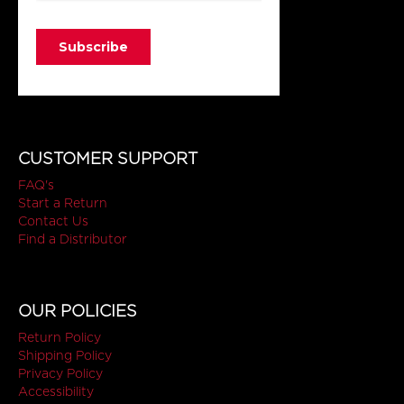
CUSTOMER SUPPORT
FAQ's
Start a Return
Contact Us
Find a Distributor
OUR POLICIES
Return Policy
Shipping Policy
Privacy Policy
Accessibility