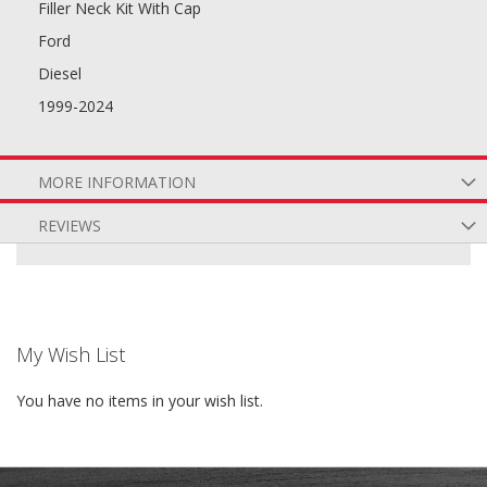
Filler Neck Kit With Cap
Ford
Diesel
1999-2024
MORE INFORMATION
REVIEWS
My Wish List
You have no items in your wish list.