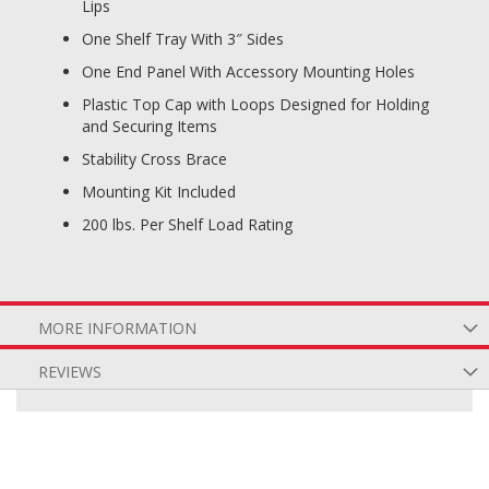
Lips
One Shelf Tray With 3″ Sides
One End Panel With Accessory Mounting Holes
Plastic Top Cap with Loops Designed for Holding
and Securing Items
Stability Cross Brace
Mounting Kit Included
200 lbs. Per Shelf Load Rating
MORE INFORMATION
REVIEWS