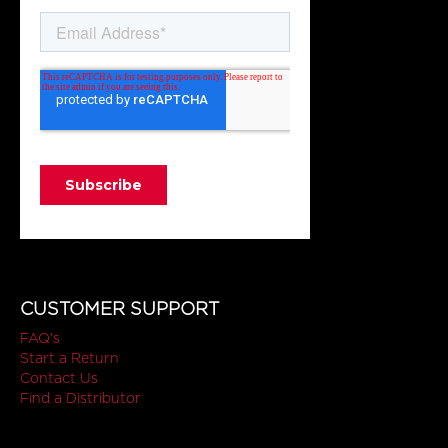
CUSTOMER SUPPORT
FAQ's
Start a Return
Contact Us
Find a Distributor