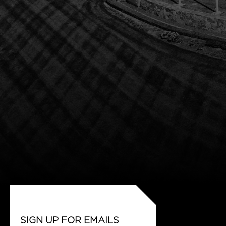
SIGN UP FOR EMAILS