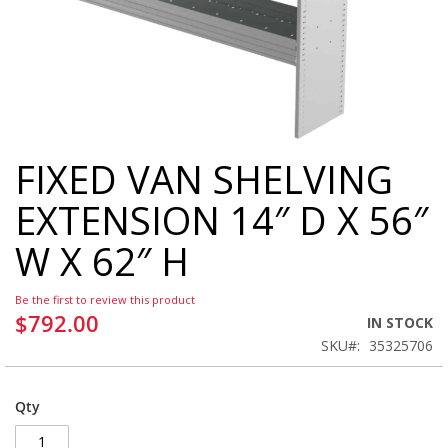
FIXED VAN SHELVING
Skip
to
EXTENSION 14″ D X 56″
the
beginning
W X 62″ H
of
the
images
Be the first to review this product
gallery
$792.00
IN STOCK
SKU
35325706
Qty