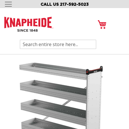
CALL US 217-592-5023
SKIP
TO
CONTENT
My Cart
Search
Skip
to
the
end
of
the
images
gallery