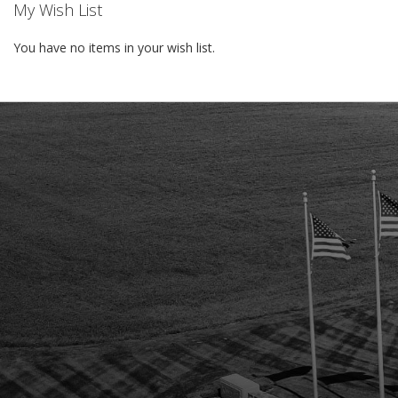
My Wish List
You have no items in your wish list.