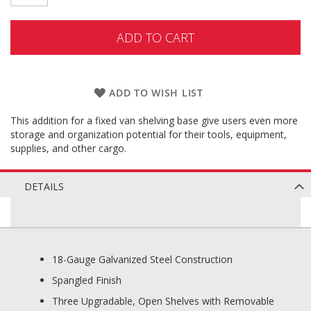
ADD TO CART
ADD TO WISH LIST
This addition for a fixed van shelving base give users even more
storage and organization potential for their tools, equipment,
supplies, and other cargo.
DETAILS
18-Gauge Galvanized Steel Construction
Spangled Finish
Three Upgradable, Open Shelves with Removable