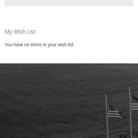
My Wish List
You have no items in your wish list.