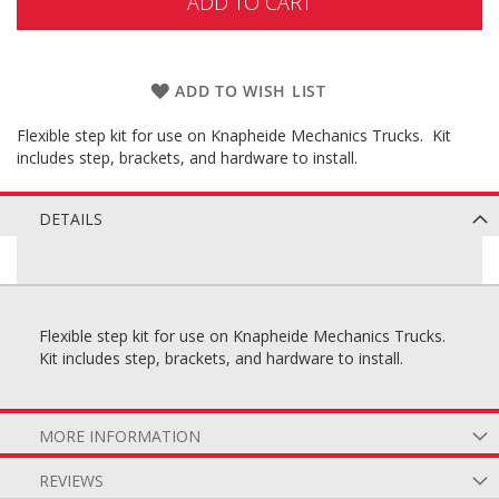
ADD TO CART
ADD TO WISH LIST
Flexible step kit for use on Knapheide Mechanics Trucks. Kit
includes step, brackets, and hardware to install.
DETAILS
Flexible step kit for use on Knapheide Mechanics Trucks.
Kit includes step, brackets, and hardware to install.
MORE INFORMATION
REVIEWS