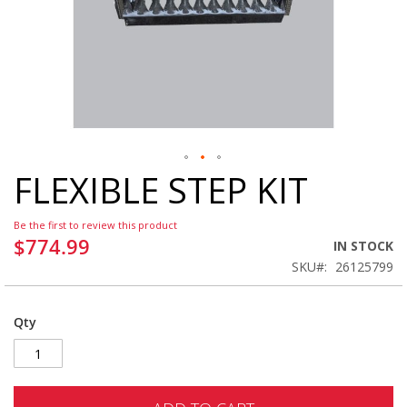
FLEXIBLE STEP KIT
Skip
to
the
Be the first to review this product
beginning
$774.99
IN STOCK
of
SKU
26125799
the
images
gallery
Qty