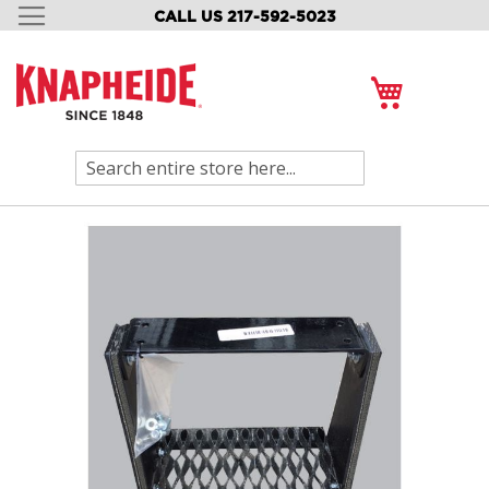
CALL US 217-592-5023
SKIP
TO
CONTENT
My Cart
Search
Skip
to
the
end
of
the
images
gallery