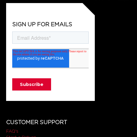
SIGN UP FOR EMAILS
CUSTOMER SUPPORT
FAQ's