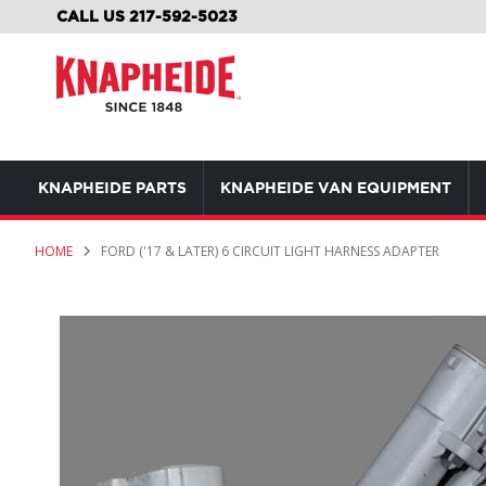
SKIP
CALL US 217-592-5023
TO
CONTENT
KNAPHEIDE PARTS
KNAPHEIDE VAN EQUIPMENT
HOME
FORD ('17 & LATER) 6 CIRCUIT LIGHT HARNESS ADAPTER
Skip
to
the
end
of
the
images
gallery