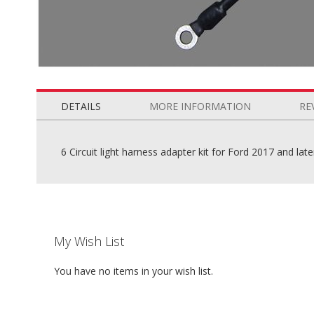
Skip
to
the
DETAILS
MORE INFORMATION
RE
beginning
of
the
6 Circuit light harness adapter kit for Ford 2017 and lat
images
gallery
My Wish List
You have no items in your wish list.