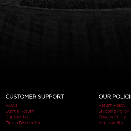
CUSTOMER SUPPORT
OUR POLICI
FAQ's
Return Policy
Start a Return
Shipping Policy
Contact Us
Privacy Policy
Find a Distributor
Accessibility