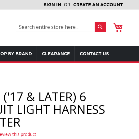
SIGN IN
CREATE AN ACCOUNT
My Cart
Search
Search
OP BY BRAND
CLEARANCE
CONTACT US
('17 & LATER) 6
UIT LIGHT HARNESS
TER
review this product