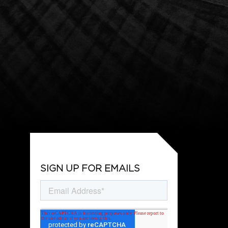
SIGN UP FOR EMAILS