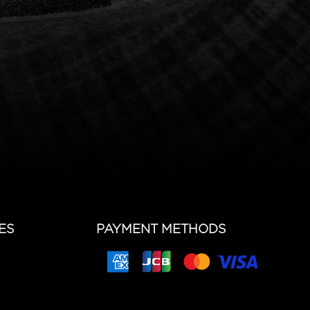
ES
PAYMENT METHODS