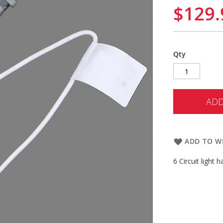
$129.
Qty
ADD
ADD TO WI
6 Circuit light