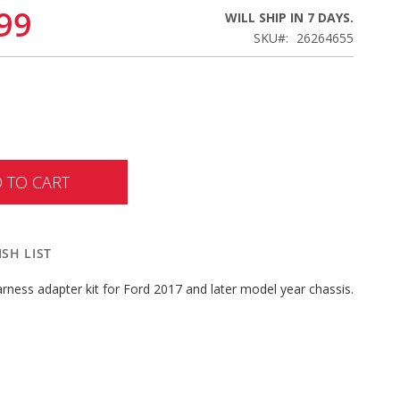
99
WILL SHIP IN 7 DAYS.
SKU
26264655
 TO CART
SH LIST
 harness adapter kit for Ford 2017 and later model year chassis.