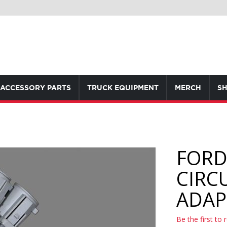
ACCESSORY PARTS
TRUCK EQUIPMENT
MERCH
SH
FORD 
CIRC
ADAP
Be the first to 