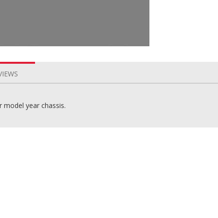
VIEWS
er model year chassis.