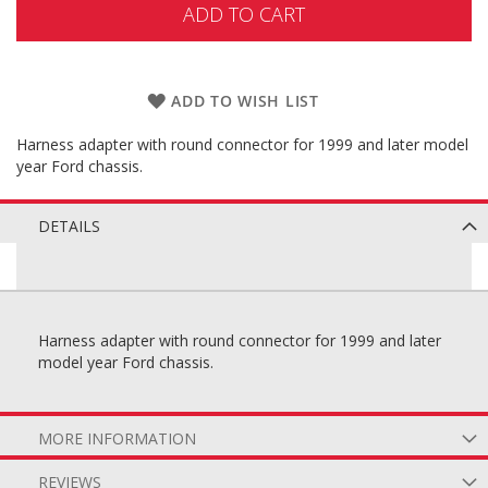
ADD TO CART
ADD TO WISH LIST
Harness adapter with round connector for 1999 and later model
year Ford chassis.
DETAILS
Harness adapter with round connector for 1999 and later
model year Ford chassis.
MORE INFORMATION
REVIEWS