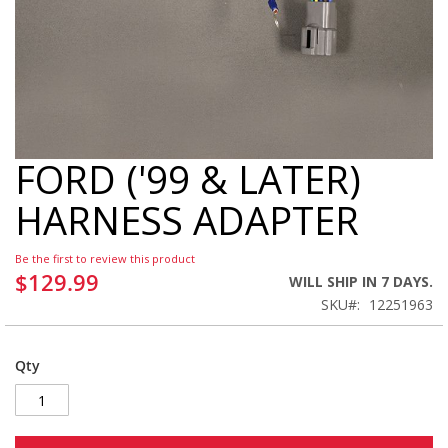
FORD ('99 & LATER)
Skip
to
HARNESS ADAPTER
the
beginning
of
Be the first to review this product
the
$129.99
WILL SHIP IN 7 DAYS.
images
SKU
12251963
gallery
Qty