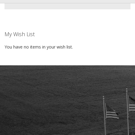
My Wish List
You have no items in your wish list.