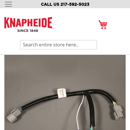
CALL US 217-592-5023
SKIP
TO
CONTENT
My Cart
Search
Skip
to
the
end
of
the
images
gallery