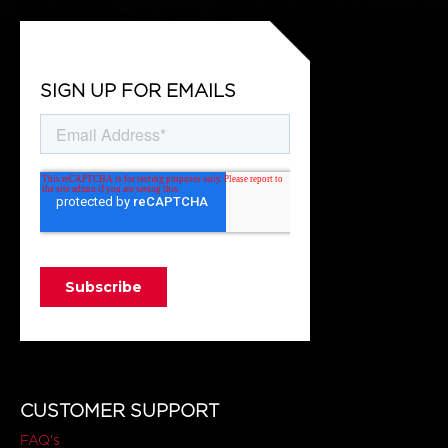
SIGN UP FOR EMAILS
CUSTOMER SUPPORT
FAQ's