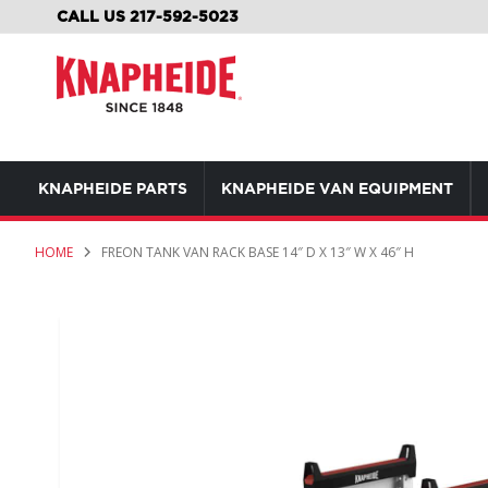
SKIP
CALL US 217-592-5023
TO
CONTENT
KNAPHEIDE PARTS
KNAPHEIDE VAN EQUIPMENT
HOME
FREON TANK VAN RACK BASE 14″ D X 13″ W X 46″ H
Skip
to
the
end
of
the
images
gallery