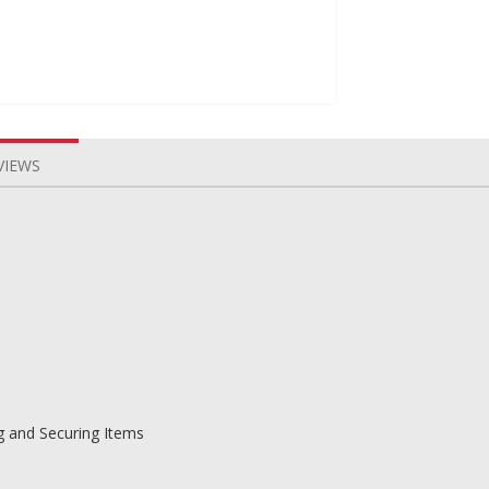
VIEWS
g and Securing Items