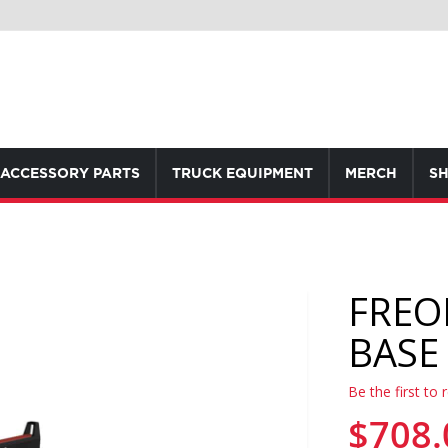
ACCESSORY PARTS
TRUCK EQUIPMENT
MERCH
SH
FREO
BASE 
Be the first to 
$708.