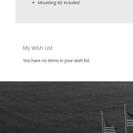
Mounting Kit Included
My Wish List
You have no items in your wish list.