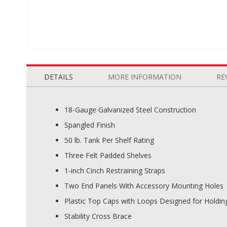
Skip
to
the
DETAILS
MORE INFORMATION
RE
beginning
of
the
18-Gauge Galvanized Steel Construction
images
Spangled Finish
gallery
50 lb. Tank Per Shelf Rating
Three Felt Padded Shelves
1-inch Cinch Restraining Straps
Two End Panels With Accessory Mounting Holes
Plastic Top Caps with Loops Designed for Holdin
Stability Cross Brace