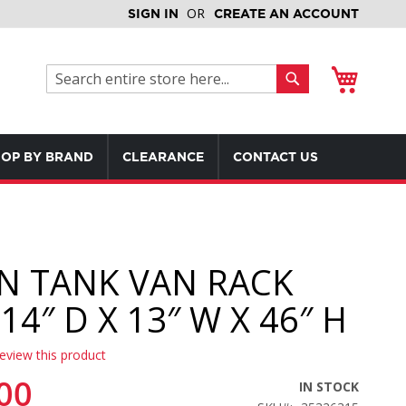
SIGN IN
CREATE AN ACCOUNT
My Cart
Search
Search
OP BY BRAND
CLEARANCE
CONTACT US
N TANK VAN RACK
14″ D X 13″ W X 46″ H
review this product
00
IN STOCK