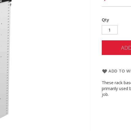
Qty
ADD
ADD TO WI
These rack base
primarily used 
job.