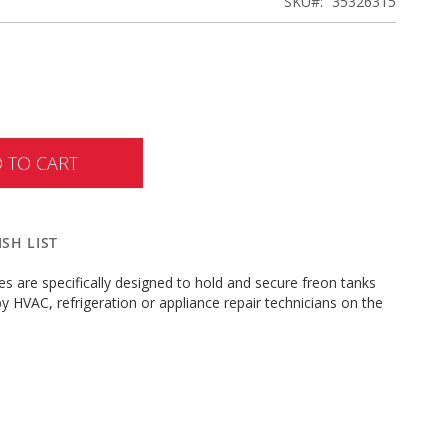
SKU
35326315
 TO CART
SH LIST
s are specifically designed to hold and secure freon tanks
by HVAC, refrigeration or appliance repair technicians on the