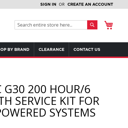
SIGN IN
CREATE AN ACCOUNT
My Cart
Search
Search
OP BY BRAND
CLEARANCE
CONTACT US
 G30 200 HOUR/6
H SERVICE KIT FOR
POWERED SYSTEMS