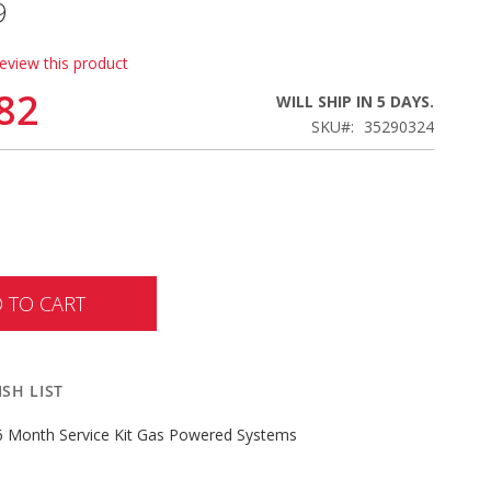
9
review this product
82
WILL SHIP IN 5 DAYS.
SKU
35290324
 TO CART
SH LIST
 Month Service Kit Gas Powered Systems