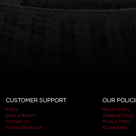
CUSTOMER SUPPORT
OUR POLICI
FAQ's
Return Policy
Start a Return
Shipping Policy
Contact Us
Privacy Policy
Find a Distributor
Accessibility