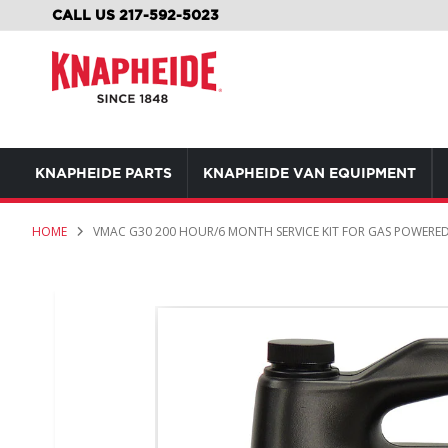
SKIP
CALL US 217-592-5023
TO
CONTENT
KNAPHEIDE PARTS
KNAPHEIDE VAN EQUIPMENT
HOME
VMAC G30 200 HOUR/6 MONTH SERVICE KIT FOR GAS POWERED
Skip
to
the
end
of
the
images
gallery