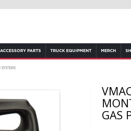
ACCESSORY PARTS
TRUCK EQUIPMENT
MERCH
SH
 SYSTEMS
VMAC
MONT
GAS 