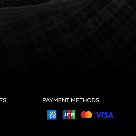
ES
PAYMENT METHODS