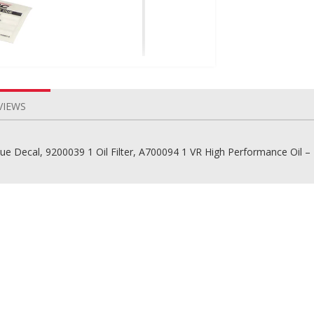
VIEWS
Due Decal, 9200039 1 Oil Filter, A700094 1 VR High Performance Oil – 