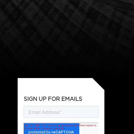
SIGN UP FOR EMAILS