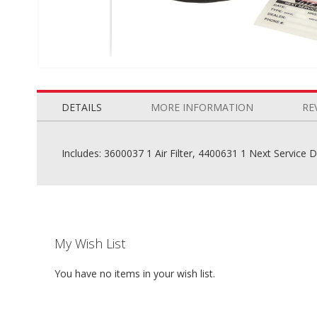
Skip
to
the
DETAILS
MORE INFORMATION
RE
beginning
of
the
Includes: 3600037 1 Air Filter, 4400631 1 Next Service 
images
gallery
My Wish List
You have no items in your wish list.