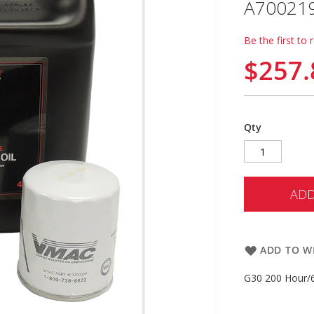
A70021
Be the first to 
$257.
Qty
ADD
ADD TO WI
G30 200 Hour/6