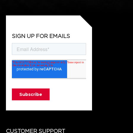
SIGN UP FOR EMAILS
CUSTOMER SUPPORT