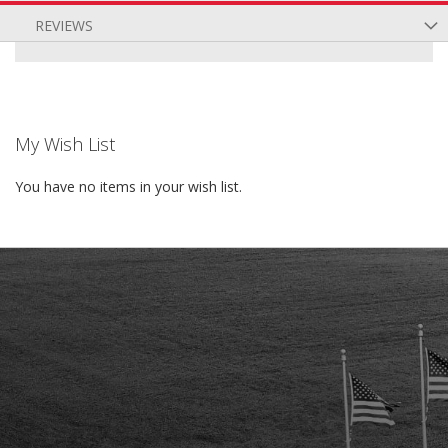
REVIEWS
My Wish List
You have no items in your wish list.