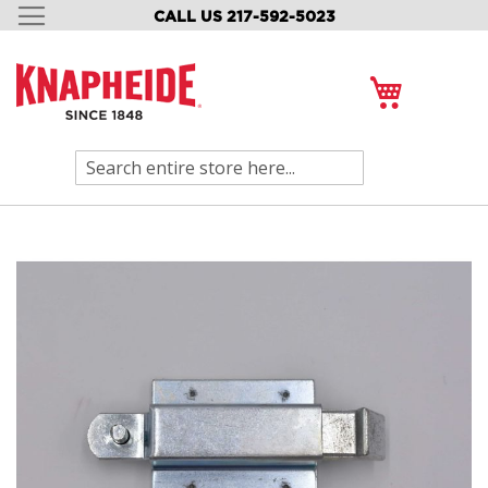
CALL US 217-592-5023
SKIP
TO
CONTENT
My Cart
Search
Skip
to
the
end
of
the
images
gallery