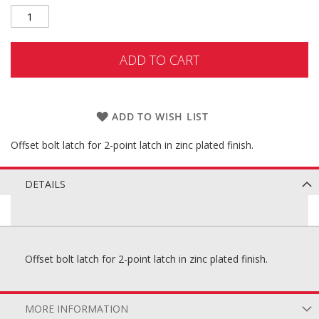
ADD TO CART
ADD TO WISH LIST
Offset bolt latch for 2-point latch in zinc plated finish.
DETAILS
Offset bolt latch for 2-point latch in zinc plated finish.
MORE INFORMATION