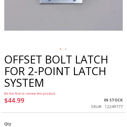
OFFSET BOLT LATCH
Skip
to
FOR 2-POINT LATCH
the
beginning
SYSTEM
of
the
images
Be the first to review this product
gallery
$44.99
IN STOCK
SKU
12249777
Qty