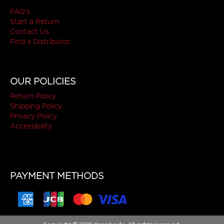
FAQ's
Start a Return
Contact Us
Find a Distributor
OUR POLICIES
Return Policy
Shipping Policy
Privacy Policy
Accessibility
PAYMENT METHODS