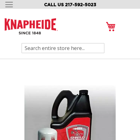
CALL US 217-592-5023
SKIP
TO
CONTENT
My Cart
Search
Skip
to
the
end
of
the
images
gallery