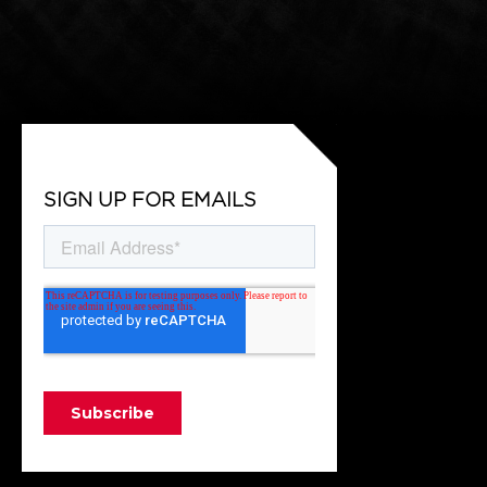
SIGN UP FOR EMAILS