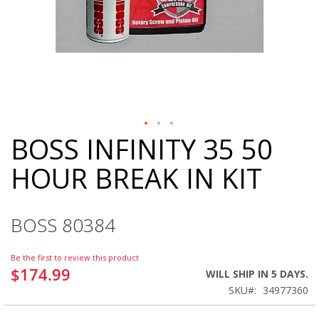
BOSS INFINITY 35 50
Skip
to
HOUR BREAK IN KIT
the
beginning
of
the
BOSS 80384
images
gallery
Be the first to review this product
$174.99
WILL SHIP IN 5 DAYS.
SKU
34977360