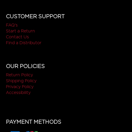
CUSTOMER SUPPORT
FAQ's
Start a Return
Contact Us
Find a Distributor
OUR POLICIES
Return Policy
Shipping Policy
Privacy Policy
Accessibility
PAYMENT METHODS