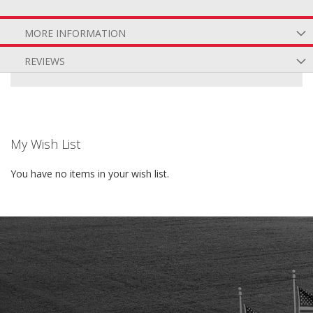
MORE INFORMATION
REVIEWS
My Wish List
You have no items in your wish list.