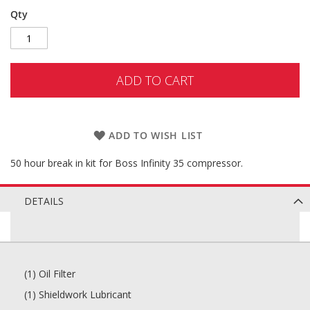
Qty
ADD TO CART
ADD TO WISH LIST
50 hour break in kit for Boss Infinity 35 compressor.
DETAILS
(1) Oil Filter
(1) Shieldwork Lubricant