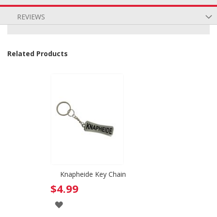
REVIEWS
Related Products
Knapheide Key Chain
$4.99
ADD