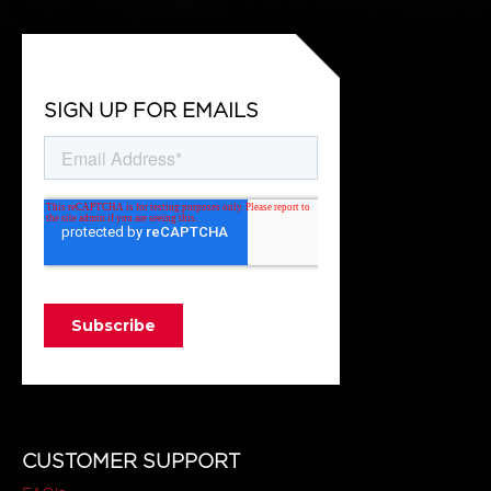
SIGN UP FOR EMAILS
CUSTOMER SUPPORT