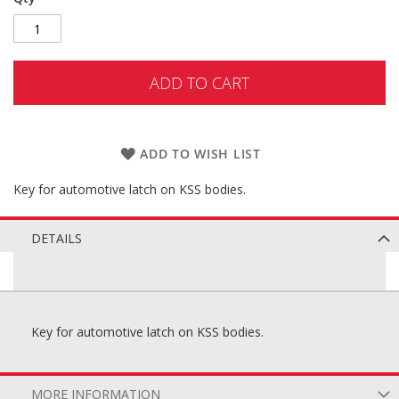
ADD TO CART
ADD TO WISH LIST
Key for automotive latch on KSS bodies.
DETAILS
Key for automotive latch on KSS bodies.
MORE INFORMATION