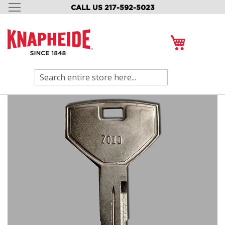
CALL US 217-592-5023
SKIP
TO
CONTENT
My Cart
Search
Skip
to
the
end
of
the
images
gallery