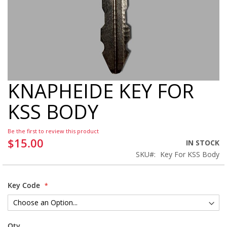
KNAPHEIDE KEY FOR
Skip
to
KSS BODY
the
beginning
of
Be the first to review this product
the
$15.00
IN STOCK
images
SKU
Key For KSS Body
gallery
Key Code
Qty