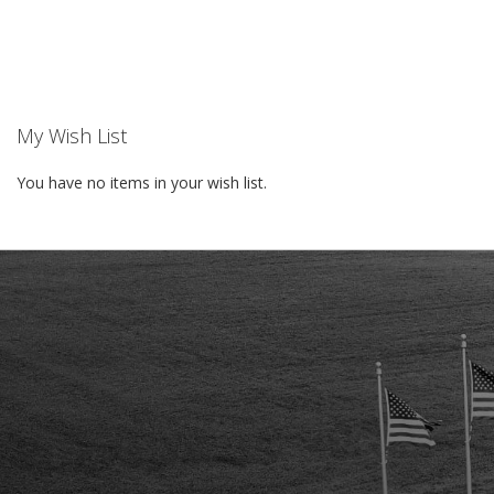
TO
WISH
LIST
My Wish List
You have no items in your wish list.