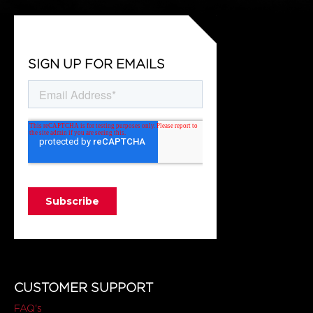
SIGN UP FOR EMAILS
CUSTOMER SUPPORT
FAQ's