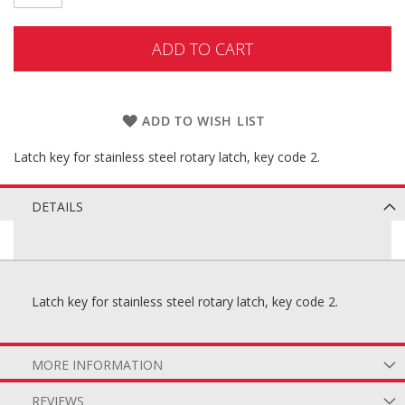
ADD TO CART
ADD TO WISH LIST
Latch key for stainless steel rotary latch, key code 2.
DETAILS
Latch key for stainless steel rotary latch, key code 2.
MORE INFORMATION
REVIEWS