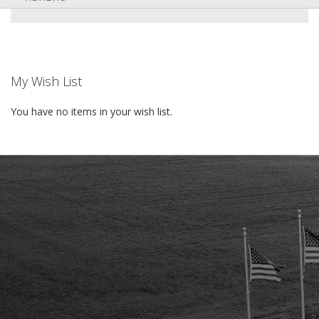
My Wish List
You have no items in your wish list.