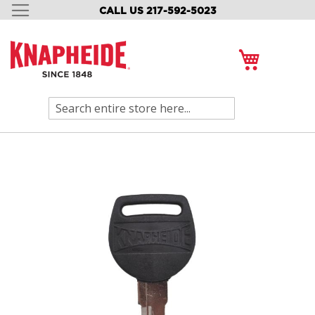
CALL US 217-592-5023
SKIP
TO
CONTENT
My Cart
Search
Skip
to
the
end
of
the
images
gallery