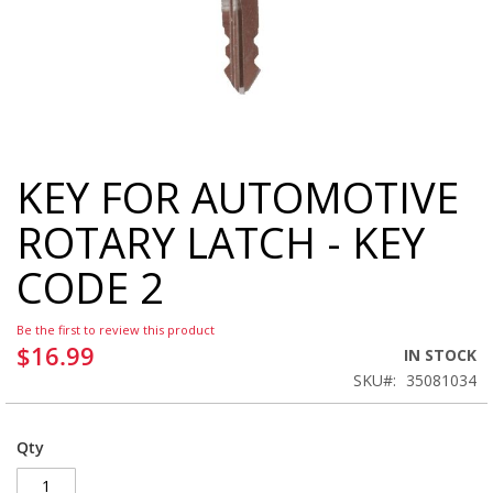
KEY FOR AUTOMOTIVE
Skip
to
ROTARY LATCH - KEY
the
beginning
CODE 2
of
the
images
Be the first to review this product
gallery
$16.99
IN STOCK
SKU
35081034
Qty