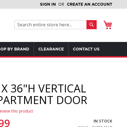
SIGN IN
CREATE AN ACCOUNT
My Cart
Search
Search
OP BY BRAND
CLEARANCE
CONTACT US
 X 36"H VERTICAL
PARTMENT DOOR
review this product
99
IN STOCK