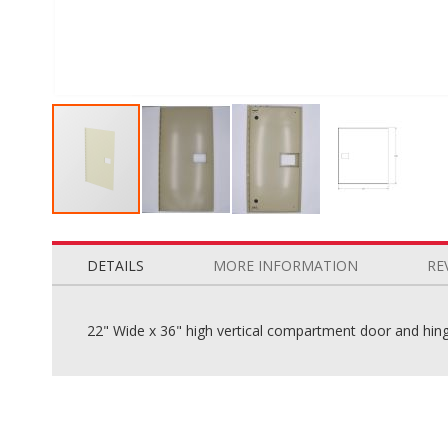
Skip
to
the
DETAILS
MORE INFORMATION
RE
beginning
of
the
22" Wide x 36" high vertical compartment door and hinge
images
gallery