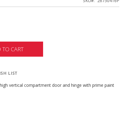
SKU
26730416P
 TO CART
SH LIST
high vertical compartment door and hinge with prime paint