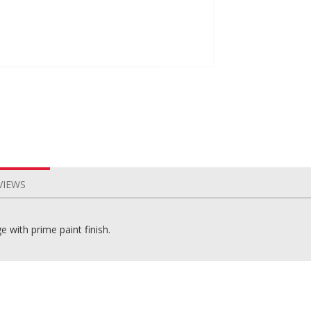
VIEWS
 with prime paint finish.