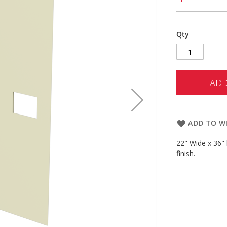
Qty
ADD
ADD TO WI
22" Wide x 36" 
finish.