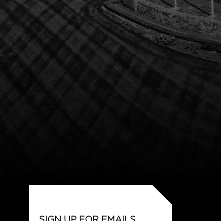
SIGN UP FOR EMAILS