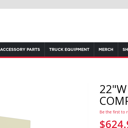
ACCESSORY PARTS
TRUCK EQUIPMENT
MERCH
SH
22"W
COM
Be the first to 
$624.