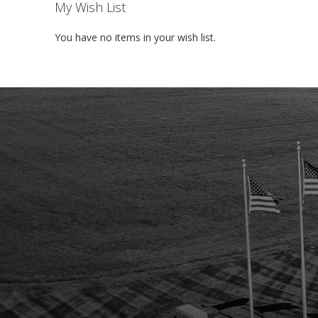
My Wish List
You have no items in your wish list.