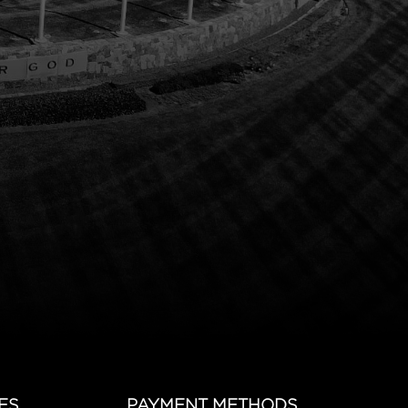
ES
PAYMENT METHODS