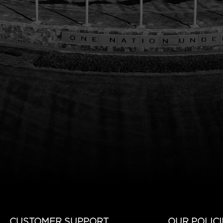
CUSTOMER SUPPORT
OUR POLICI