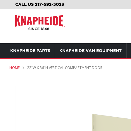
SKIP
CALL US 217-592-5023
TO
CONTENT
KNAPHEIDE PARTS
KNAPHEIDE VAN EQUIPMENT
HOME
22"W X 36"H VERTICAL COMPARTMENT DOOR
Skip
to
the
end
of
the
images
gallery