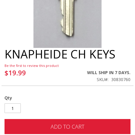
KNAPHEIDE CH KEYS
Skip
to
the
Be the first to review this product
beginning
$19.99
WILL SHIP IN 7 DAYS.
of
SKU
30830760
the
images
gallery
Qty
ADD TO CART