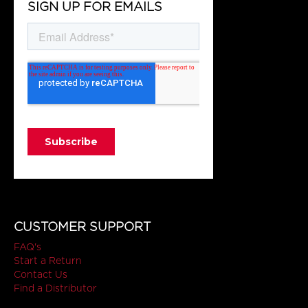
SIGN UP FOR EMAILS
CUSTOMER SUPPORT
FAQ's
Start a Return
Contact Us
Find a Distributor