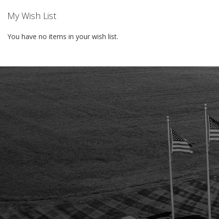
My Wish List
You have no items in your wish list.