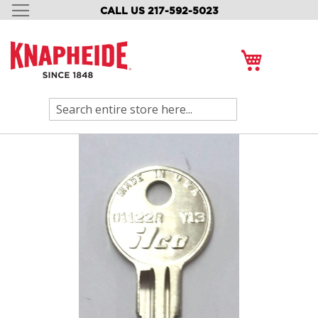
CALL US 217-592-5023
SKIP
TO
CONTENT
My Cart
Search
Skip
to
the
end
of
the
images
gallery