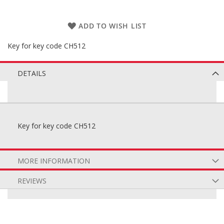
ADD TO WISH LIST
Key for key code CH512
DETAILS
Key for key code CH512
MORE INFORMATION
REVIEWS