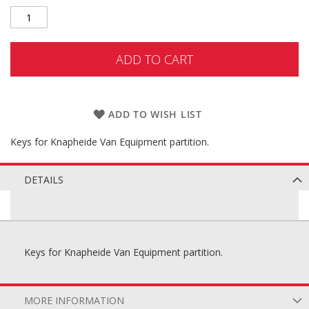
ADD TO CART
ADD TO WISH LIST
Keys for Knapheide Van Equipment partition.
DETAILS
Keys for Knapheide Van Equipment partition.
MORE INFORMATION