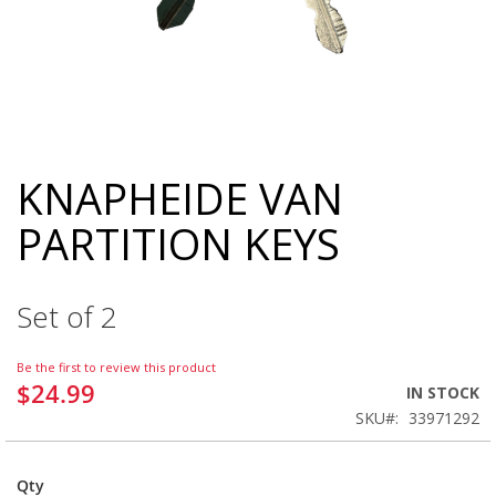
KNAPHEIDE VAN
Skip
to
PARTITION KEYS
the
beginning
of
the
Set of 2
images
gallery
Be the first to review this product
$24.99
IN STOCK
SKU
33971292
Qty