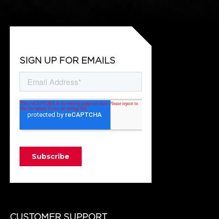
SIGN UP FOR EMAILS
CUSTOMER SUPPORT