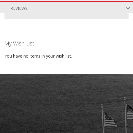
REVIEWS
My Wish List
You have no items in your wish list.