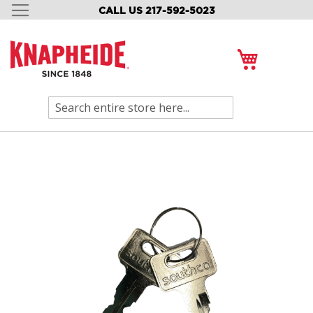
CALL US 217-592-5023
SKIP
TO
CONTENT
My Cart
Search
Skip
to
the
end
of
the
images
gallery