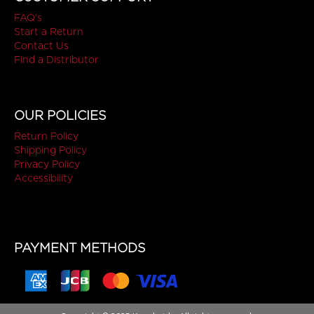
FAQ's
Start a Return
Contact Us
Find a Distributor
OUR POLICIES
Return Policy
Shipping Policy
Privacy Policy
Accessibility
PAYMENT METHODS