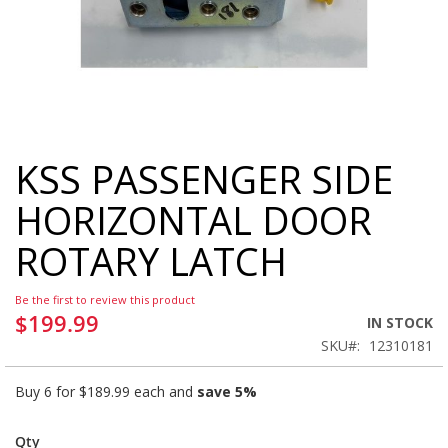
KSS PASSENGER SIDE
Skip
to
HORIZONTAL DOOR
the
beginning
ROTARY LATCH
of
the
images
Be the first to review this product
gallery
$199.99
IN STOCK
SKU
12310181
Buy 6 for
$189.99
each and
save
5
%
Qty