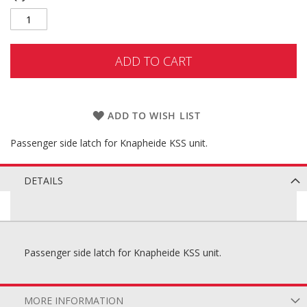
ADD TO CART
ADD TO WISH LIST
Passenger side latch for Knapheide KSS unit.
DETAILS
Passenger side latch for Knapheide KSS unit.
MORE INFORMATION