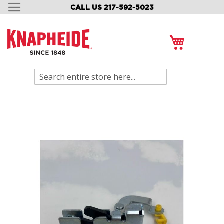
CALL US 217-592-5023
SKIP
TO
CONTENT
My Cart
Search
Skip
to
the
end
of
the
images
gallery