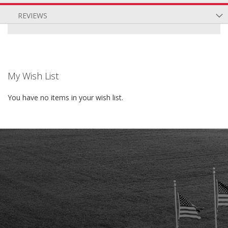
REVIEWS
My Wish List
You have no items in your wish list.