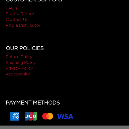
FAQ's
Start a Return
Contact Us
Find a Distributor
OUR POLICIES
Return Policy
Shipping Policy
Privacy Policy
Accessibility
PAYMENT METHODS