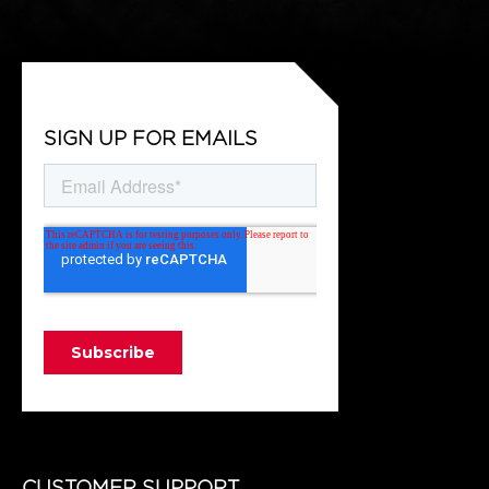
SIGN UP FOR EMAILS
CUSTOMER SUPPORT