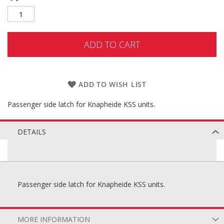
ADD TO CART
ADD TO WISH LIST
Passenger side latch for Knapheide KSS units.
DETAILS
Passenger side latch for Knapheide KSS units.
MORE INFORMATION