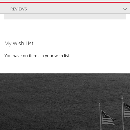
REVIEWS
My Wish List
You have no items in your wish list.