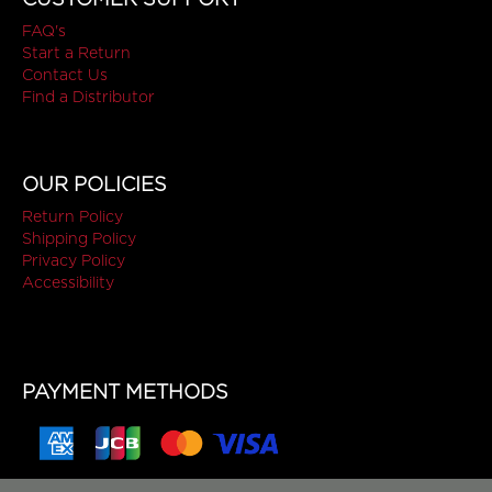
FAQ's
Start a Return
Contact Us
Find a Distributor
OUR POLICIES
Return Policy
Shipping Policy
Privacy Policy
Accessibility
PAYMENT METHODS