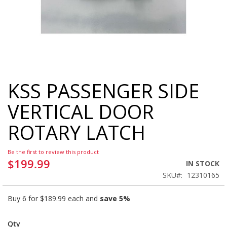
KSS PASSENGER SIDE
Skip
to
VERTICAL DOOR
the
beginning
ROTARY LATCH
of
the
images
Be the first to review this product
gallery
$199.99
IN STOCK
SKU
12310165
Buy 6 for
$189.99
each and
save
5
%
Qty