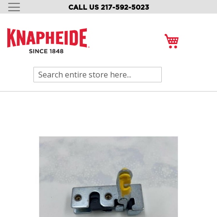
CALL US 217-592-5023
SKIP
TO
CONTENT
My Cart
Search
Skip
to
the
end
of
the
images
gallery