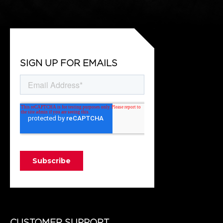
SIGN UP FOR EMAILS
CUSTOMER SUPPORT