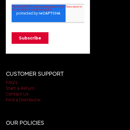
CUSTOMER SUPPORT
FAQ's
Start a Return
Contact Us
Find a Distributor
OUR POLICIES