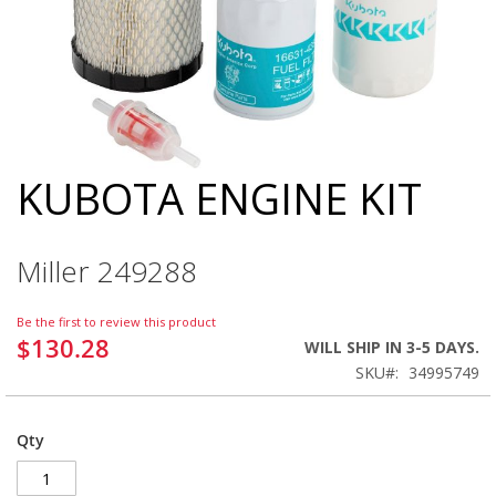
KUBOTA ENGINE KIT
Skip
to
the
beginning
Miller 249288
of
the
images
Be the first to review this product
gallery
$130.28
WILL SHIP IN 3-5 DAYS.
SKU
34995749
Qty