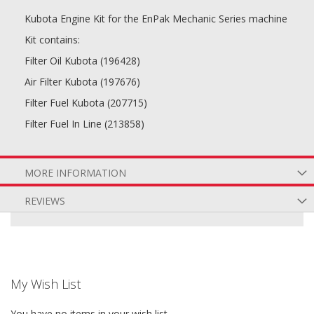
Kubota Engine Kit for the EnPak Mechanic Series machine
Kit contains:
Filter Oil Kubota (196428)
Air Filter Kubota (197676)
Filter Fuel Kubota (207715)
Filter Fuel In Line (213858)
MORE INFORMATION
REVIEWS
My Wish List
You have no items in your wish list.