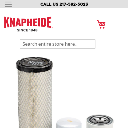
CALL US 217-592-5023
SKIP
TO
CONTENT
My Cart
Search
Skip
to
the
end
of
the
images
gallery