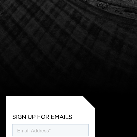
SIGN UP FOR EMAILS