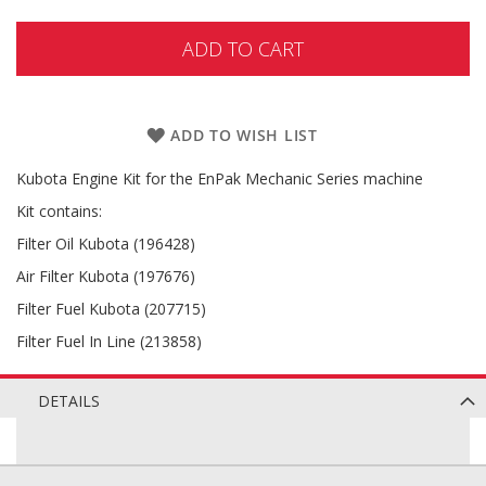
ADD TO CART
ADD TO WISH LIST
Kubota Engine Kit for the EnPak Mechanic Series machine
Kit contains:
Filter Oil Kubota (196428)
Air Filter Kubota (197676)
Filter Fuel Kubota (207715)
Filter Fuel In Line (213858)
DETAILS