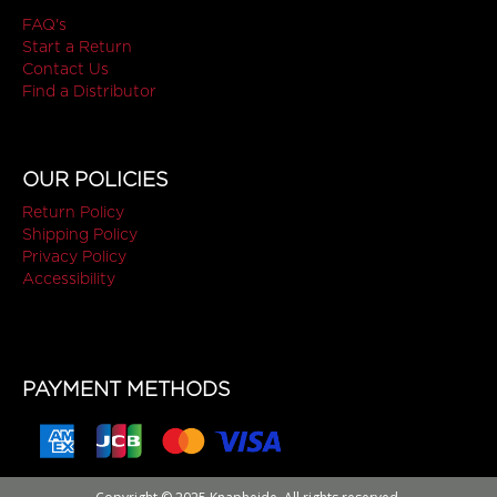
FAQ's
Start a Return
Contact Us
Find a Distributor
OUR POLICIES
Return Policy
Shipping Policy
Privacy Policy
Accessibility
PAYMENT METHODS