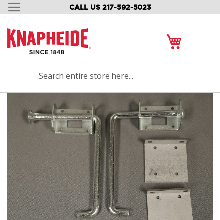
CALL US 217-592-5023
SKIP
TO
CONTENT
My Cart
Search
Skip
to
the
end
of
the
images
gallery