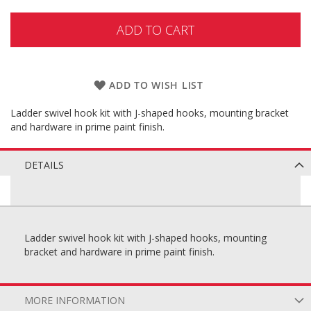
ADD TO CART
ADD TO WISH LIST
Ladder swivel hook kit with J-shaped hooks, mounting bracket
and hardware in prime paint finish.
DETAILS
Ladder swivel hook kit with J-shaped hooks, mounting
bracket and hardware in prime paint finish.
MORE INFORMATION