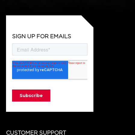
SIGN UP FOR EMAILS
CUSTOMER SUPPORT