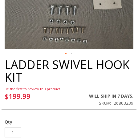
LADDER SWIVEL HOOK
Skip
to
KIT
the
beginning
of
Be the first to review this product
the
$199.99
WILL SHIP IN 7 DAYS.
images
SKU
26803239
gallery
Qty