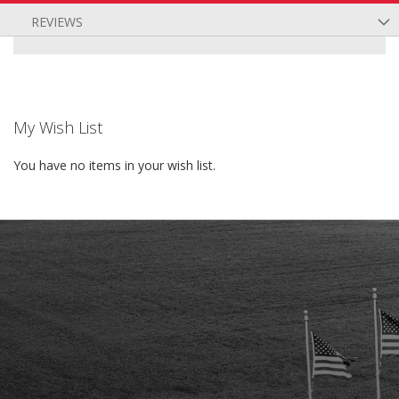
REVIEWS
My Wish List
You have no items in your wish list.