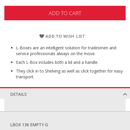
ADD TO CART
ADD TO WISH LIST
L-Boxes are an intelligent solution for tradesmen and
service professionals always on the move.
Each L-Box includes both a lid and a handle.
They click in to Shelving as well as click together for easy
transport.
DETAILS
LBOX 136 EMPTY G