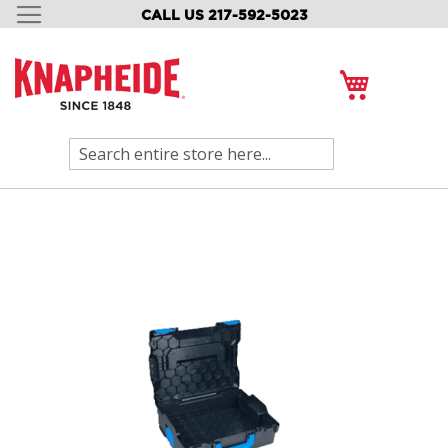
CALL US 217-592-5023
SKIP
TO
CONTENT
My Cart
Search
Skip
to
the
end
of
the
images
gallery