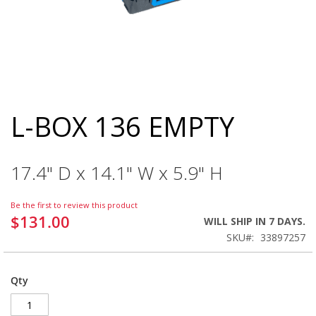
L-BOX 136 EMPTY
Skip
to
the
beginning
17.4" D x 14.1" W x 5.9" H
of
the
images
Be the first to review this product
gallery
$131.00
WILL SHIP IN 7 DAYS.
SKU
33897257
Qty