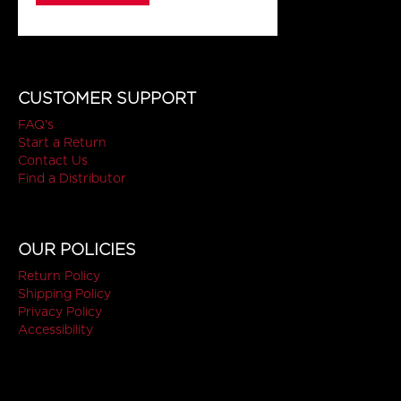
CUSTOMER SUPPORT
FAQ's
Start a Return
Contact Us
Find a Distributor
OUR POLICIES
Return Policy
Shipping Policy
Privacy Policy
Accessibility