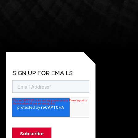
SIGN UP FOR EMAILS