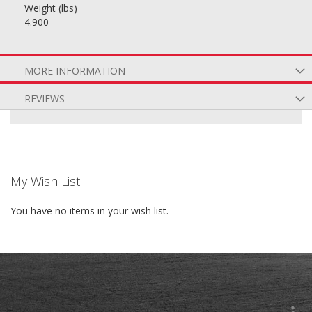
Weight (lbs)
4.900
MORE INFORMATION
REVIEWS
My Wish List
You have no items in your wish list.