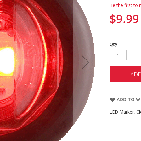
Be the first to 
$9.99
Qty
ADD
ADD TO WI
LED Marker, Cl