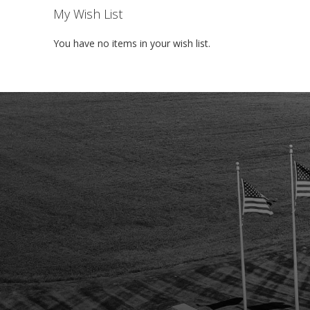
My Wish List
You have no items in your wish list.