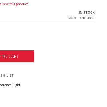
review this product
IN STOCK
SKU
12013480
 TO CART
SH LIST
earance Light