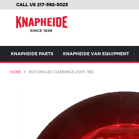
SKIP
CALL US 217-592-5023
TO
CONTENT
KNAPHEIDE PARTS
KNAPHEIDE VAN EQUIPMENT
HOME
BOX VAN LED CLEARANCE LIGHT, RED
Skip
to
the
end
of
the
images
gallery