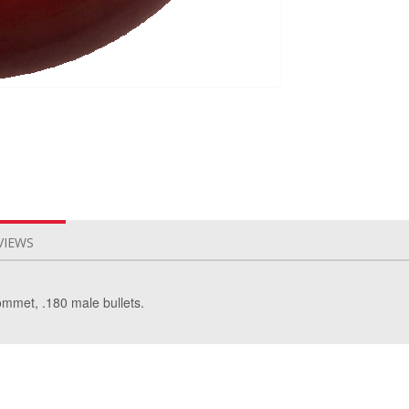
VIEWS
ommet, .180 male bullets.