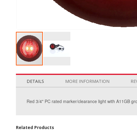
Skip
to
the
DETAILS
MORE INFORMATION
RE
beginning
of
the
Red 3/4" PC rated marker/clearance light with A11GB gr
images
gallery
Related Products