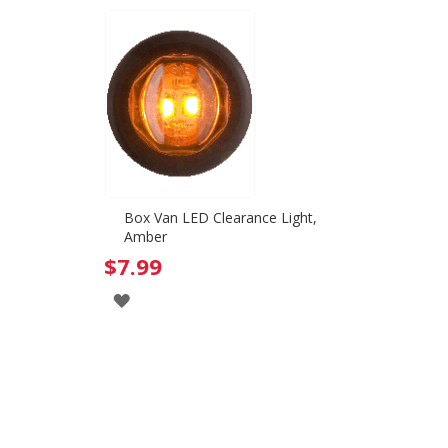
Box Van LED Clearance Light,
Amber
$7.99
ADD
TO
WISH
LIST