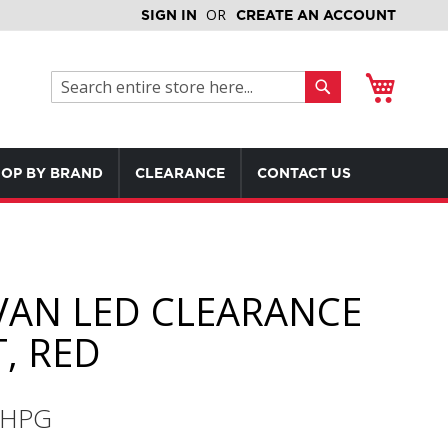
SIGN IN
CREATE AN ACCOUNT
My Cart
Search
Search
OP BY BRAND
CLEARANCE
CONTACT US
VAN LED CLEARANCE
T, RED
RHPG