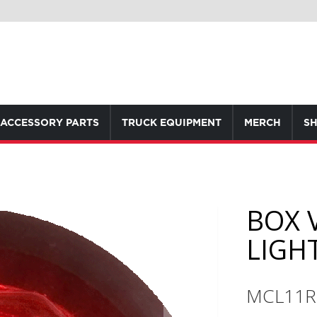
ACCESSORY PARTS
TRUCK EQUIPMENT
MERCH
SH
BOX 
LIGH
MCL11