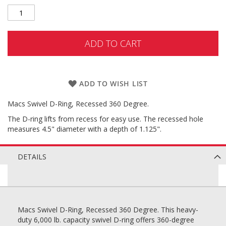
ADD TO CART
ADD TO WISH LIST
Macs Swivel D-Ring, Recessed 360 Degree.
The D-ring lifts from recess for easy use. The recessed hole
measures 4.5" diameter with a depth of 1.125".
DETAILS
Macs Swivel D-Ring, Recessed 360 Degree. This heavy-
duty 6,000 lb. capacity swivel D-ring offers 360-degree