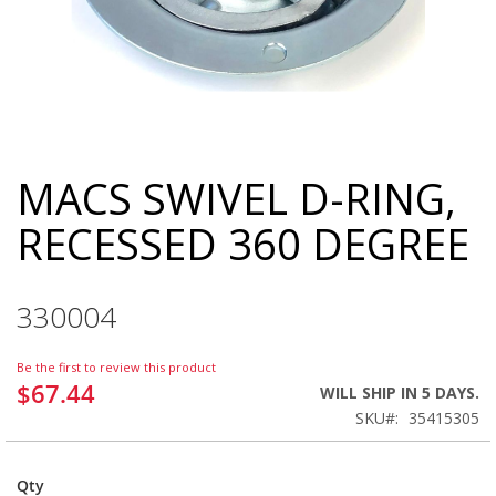
MACS SWIVEL D-RING,
Skip
to
RECESSED 360 DEGREE
the
beginning
of
the
330004
images
gallery
Be the first to review this product
$67.44
WILL SHIP IN 5 DAYS.
SKU
35415305
Qty