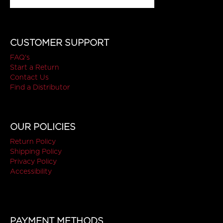
CUSTOMER SUPPORT
FAQ's
Start a Return
Contact Us
Find a Distributor
OUR POLICIES
Return Policy
Shipping Policy
Privacy Policy
Accessibility
PAYMENT METHODS