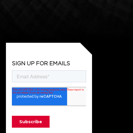
SIGN UP FOR EMAILS