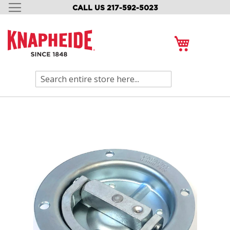
CALL US 217-592-5023
SKIP
TO
CONTENT
My Cart
Search
Skip
to
the
end
of
the
images
gallery