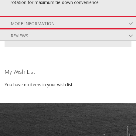
rotation for maximum tie-down convenience.
MORE INFORMATION
REVIEWS
My Wish List
You have no items in your wish list.