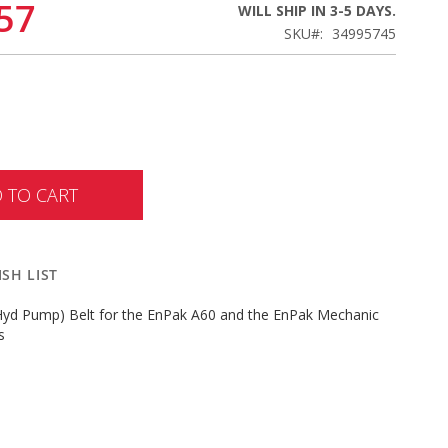
57
WILL SHIP IN 3-5 DAYS.
SKU
34995745
 TO CART
SH LIST
(Hyd Pump) Belt for the EnPak A60 and the EnPak Mechanic
s