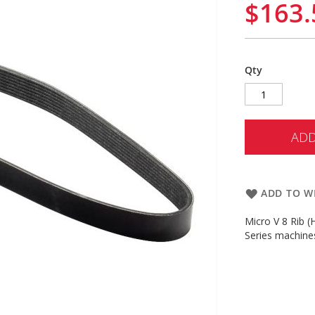
$163.
Qty
ADD
ADD TO WI
Micro V 8 Rib 
Series machine