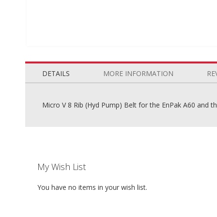
Skip
to
the
DETAILS
MORE INFORMATION
RE
beginning
of
the
Micro V 8 Rib (Hyd Pump) Belt for the EnPak A60 and 
images
gallery
My Wish List
You have no items in your wish list.