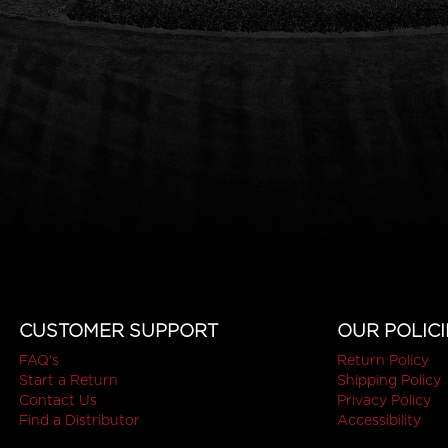
CUSTOMER SUPPORT
OUR POLICI
FAQ's
Return Policy
Start a Return
Shipping Policy
Contact Us
Privacy Policy
Find a Distributor
Accessibility