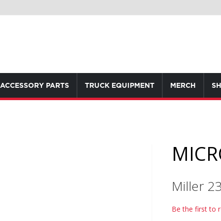
ACCESSORY PARTS
TRUCK EQUIPMENT
MERCH
SH
MICRO
Miller 
Be the first to 