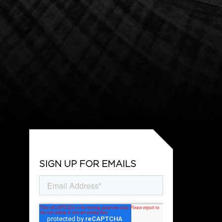
SIGN UP FOR EMAILS