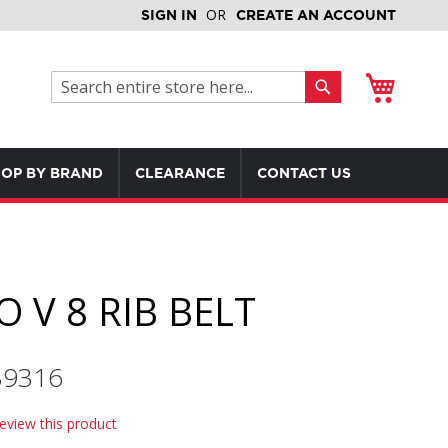
SIGN IN
CREATE AN ACCOUNT
My Cart
Search
Search
OP BY BRAND
CLEARANCE
CONTACT US
 V 8 RIB BELT
239316
review this product