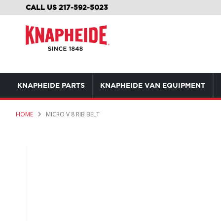
SKIP
CALL US 217-592-5023
TO
CONTENT
KNAPHEIDE PARTS
KNAPHEIDE VAN EQUIPMENT
HOME
MICRO V 8 RIB BELT
Skip
to
the
end
of
the
images
gallery