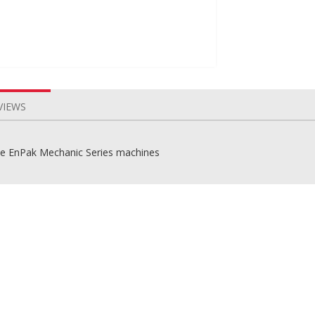
VIEWS
the EnPak Mechanic Series machines