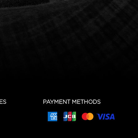
ES
PAYMENT METHODS