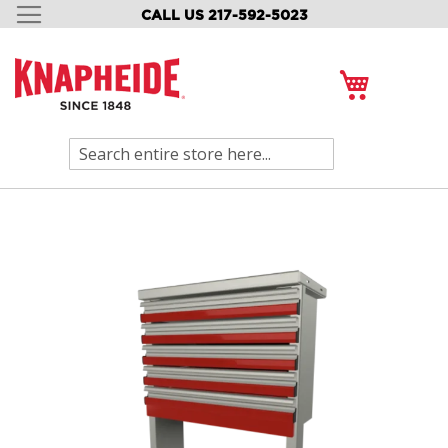
CALL US 217-592-5023
SKIP
TO
CONTENT
My Cart
Search
Skip
to
the
end
of
the
images
gallery