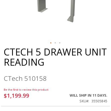
CTECH 5 DRAWER UNIT
Skip
to
READING
the
beginning
of
the
CTech 510158
images
gallery
Be the first to review this product
$1,199.99
WILL SHIP IN 11 DAYS.
SKU
35505845