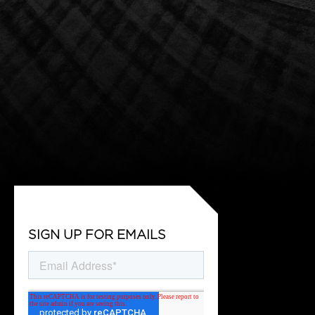
SIGN UP FOR EMAILS