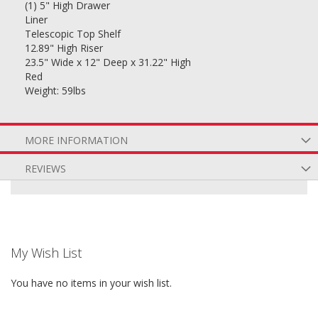
(1) 5" High Drawer
Liner
Telescopic Top Shelf
12.89" High Riser
23.5" Wide x 12" Deep x 31.22" High
Red
Weight: 59lbs
MORE INFORMATION
REVIEWS
My Wish List
You have no items in your wish list.