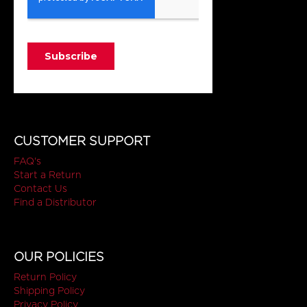
CUSTOMER SUPPORT
FAQ's
Start a Return
Contact Us
Find a Distributor
OUR POLICIES
Return Policy
Shipping Policy
Privacy Policy