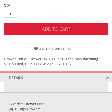
Qty
ADD TO CART
ADD TO WISH LIST
Drawer Unit (5) Drawer (4) 3" (1) 5" C-Tech Manufacturing
510158 Red, L 12.000 x W 23.500 x H 31.200
DETAILS
C-Tech 5 Drawer Unit
(4) 3" High Drawers