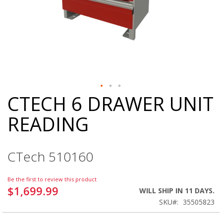
CTECH 6 DRAWER UNIT
Skip
to
READING
the
beginning
of
the
CTech 510160
images
gallery
Be the first to review this product
$1,699.99
WILL SHIP IN 11 DAYS.
SKU
35505823