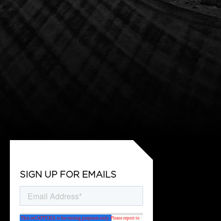
SIGN UP FOR EMAILS