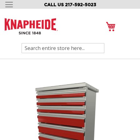
CALL US 217-592-5023
SKIP
TO
CONTENT
My Cart
Search
Skip
to
the
end
of
the
images
gallery