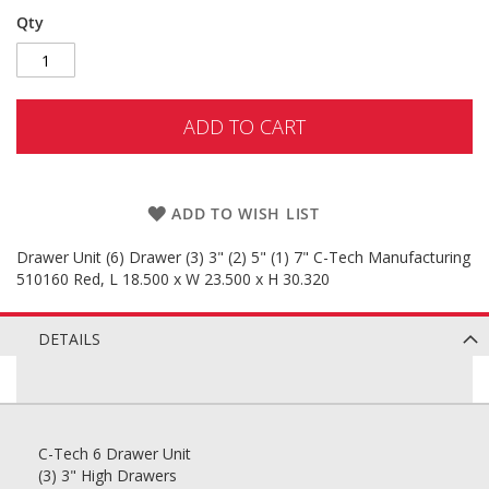
Qty
ADD TO CART
ADD TO WISH LIST
Drawer Unit (6) Drawer (3) 3" (2) 5" (1) 7" C-Tech Manufacturing
510160 Red, L 18.500 x W 23.500 x H 30.320
DETAILS
C-Tech 6 Drawer Unit
(3) 3" High Drawers