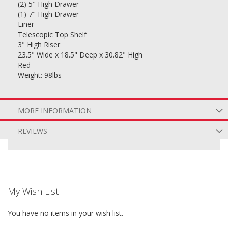
(2) 5" High Drawer
(1) 7" High Drawer
Liner
Telescopic Top Shelf
3" High Riser
23.5" Wide x 18.5" Deep x 30.82" High
Red
Weight: 98lbs
MORE INFORMATION
REVIEWS
My Wish List
You have no items in your wish list.