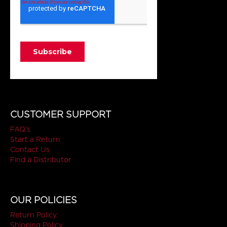
CUSTOMER SUPPORT
FAQ's
Start a Return
Contact Us
Find a Distributor
OUR POLICIES
Return Policy
Shipping Policy